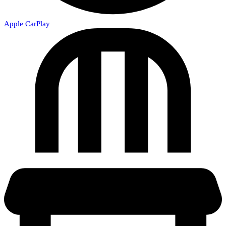
Apple CarPlay