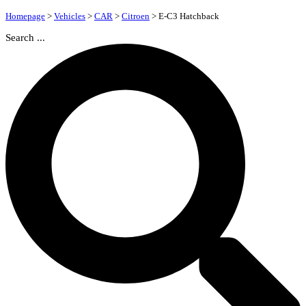
Homepage
>
Vehicles
>
CAR
>
Citroen
>
E-C3 Hatchback
Search ...