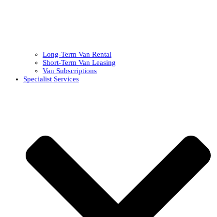
Long-Term Van Rental
Short-Term Van Leasing
Van Subscriptions
Specialist Services