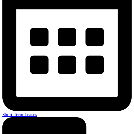
Short-Term Leases