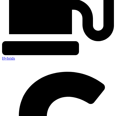
Hybrids