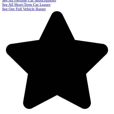
See All Flexible Car Subscriptions
See All Short-Term Car Leases
See Our Full Vehicle Range