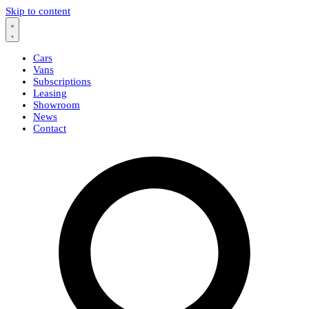
Skip to content
Cars
Vans
Subscriptions
Leasing
Showroom
News
Contact