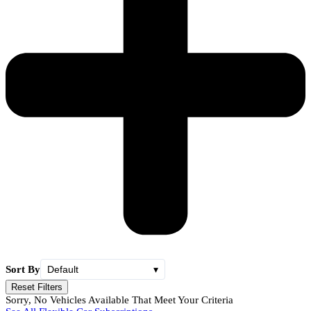
Sort By
Default
▾
Reset Filters
Sorry, No Vehicles Available That Meet Your Criteria