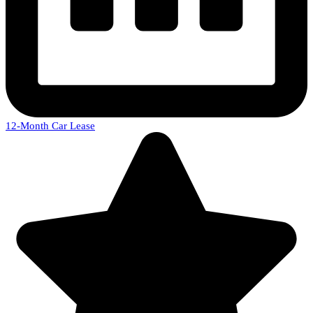
12-Month Car Lease