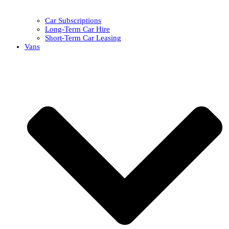
Car Subscriptions
Long-Term Car Hire
Short-Term Car Leasing
Vans