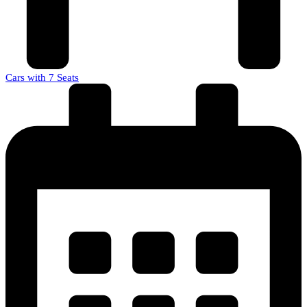
Cars with 7 Seats