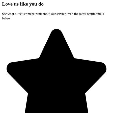
Love us like you do
See what our customers think about our service, read the latest testimonials
below