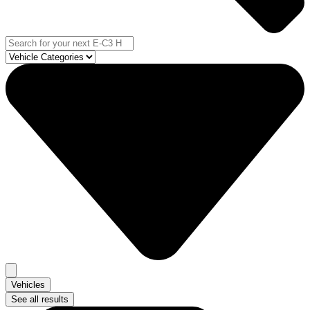
Vehicles
See all results