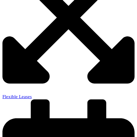
Flexible Leases