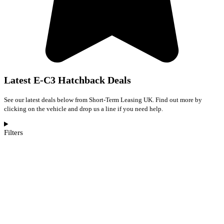
Latest E-C3 Hatchback Deals
See our latest deals below from Short-Term Leasing UK. Find out more by
clicking on the vehicle and drop us a line if you need help.
Filters