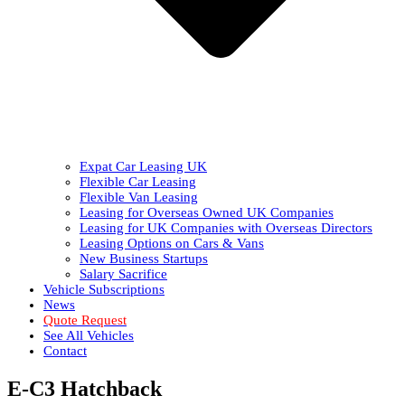
Expat Car Leasing UK
Flexible Car Leasing
Flexible Van Leasing
Leasing for Overseas Owned UK Companies
Leasing for UK Companies with Overseas Directors
Leasing Options on Cars & Vans
New Business Startups
Salary Sacrifice
Vehicle Subscriptions
News
Quote Request
See All Vehicles
Contact
E-C3 Hatchback