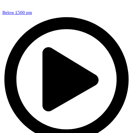
Below £500 pm