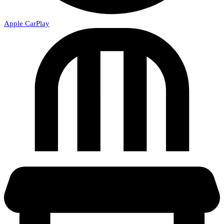
Apple CarPlay