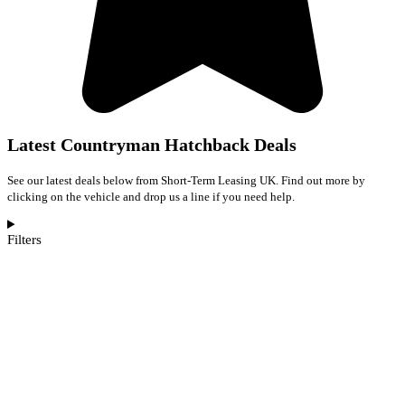
Latest Countryman Hatchback Deals
See our latest deals below from Short-Term Leasing UK. Find out more by
clicking on the vehicle and drop us a line if you need help.
Filters