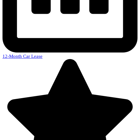
12-Month Car Lease