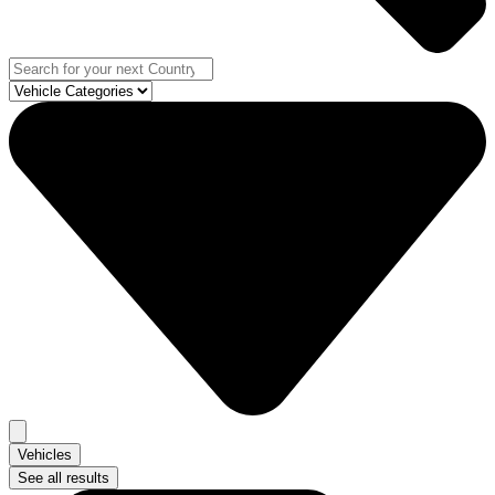
Vehicles
See all results