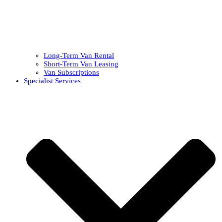
Long-Term Van Rental
Short-Term Van Leasing
Van Subscriptions
Specialist Services