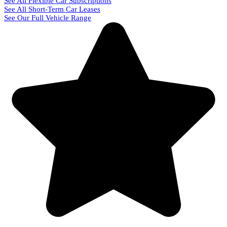
See All Flexible Car Subscriptions
See All Short-Term Car Leases
See Our Full Vehicle Range