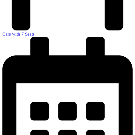
Cars with 7 Seats