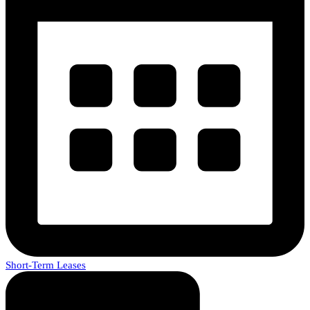
Short-Term Leases