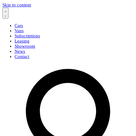
Skip to content
Cars
Vans
Subscriptions
Leasing
Showroom
News
Contact