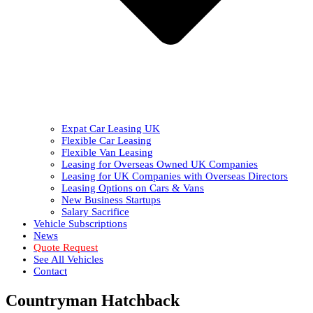
Expat Car Leasing UK
Flexible Car Leasing
Flexible Van Leasing
Leasing for Overseas Owned UK Companies
Leasing for UK Companies with Overseas Directors
Leasing Options on Cars & Vans
New Business Startups
Salary Sacrifice
Vehicle Subscriptions
News
Quote Request
See All Vehicles
Contact
Countryman Hatchback