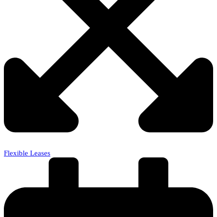
Flexible Leases