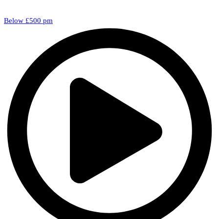
Below £500 pm