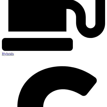
Hybrids