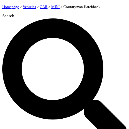
Homepage
>
Vehicles
>
CAR
>
MINI
>
Countryman Hatchback
Search ...