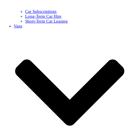
Car Subscriptions
Long-Term Car Hire
Short-Term Car Leasing
Vans