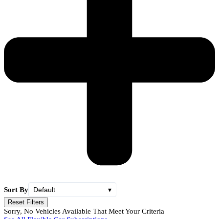
Sort By
Default
▾
Reset Filters
Sorry, No Vehicles Available That Meet Your Criteria