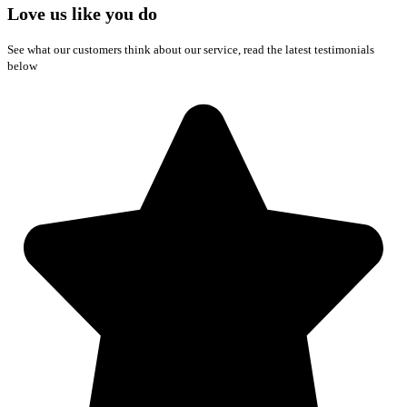
Love us like you do
See what our customers think about our service, read the latest testimonials
below