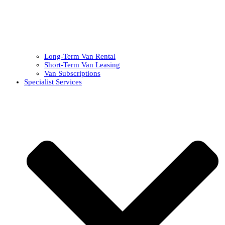
Long-Term Van Rental
Short-Term Van Leasing
Van Subscriptions
Specialist Services