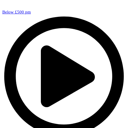
Below £500 pm