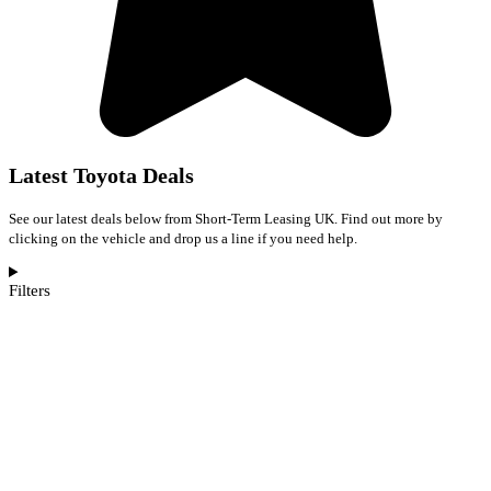
Latest Toyota Deals
See our latest deals below from Short-Term Leasing UK. Find out more by
clicking on the vehicle and drop us a line if you need help.
Filters