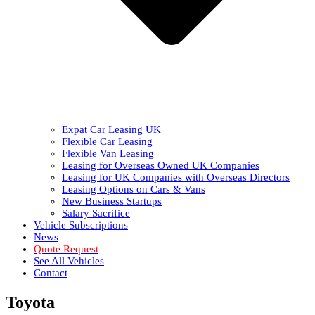
Expat Car Leasing UK
Flexible Car Leasing
Flexible Van Leasing
Leasing for Overseas Owned UK Companies
Leasing for UK Companies with Overseas Directors
Leasing Options on Cars & Vans
New Business Startups
Salary Sacrifice
Vehicle Subscriptions
News
Quote Request
See All Vehicles
Contact
Toyota