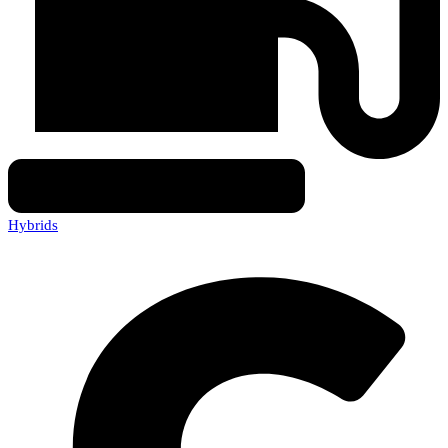
Hybrids