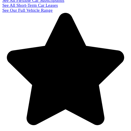
See All Flexible Car Subscriptions
See All Short-Term Car Leases
See Our Full Vehicle Range