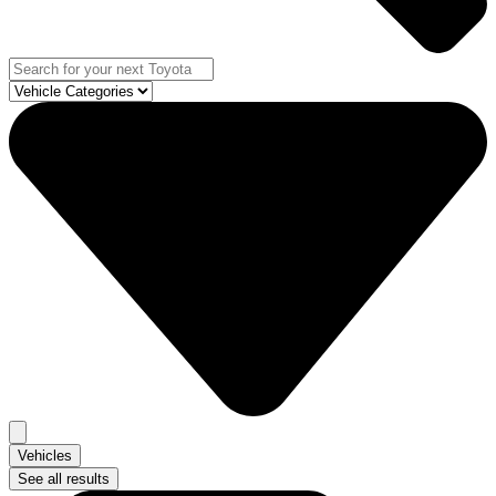
Vehicles
See all results