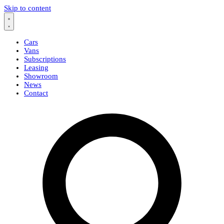
Skip to content
Cars
Vans
Subscriptions
Leasing
Showroom
News
Contact