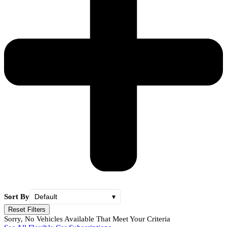
Sort By
Default
▾
Reset Filters
Sorry, No Vehicles Available That Meet Your Criteria