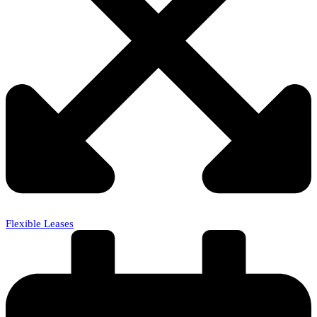
Flexible Leases