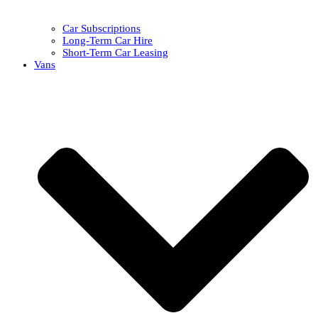
Car Subscriptions
Long-Term Car Hire
Short-Term Car Leasing
Vans