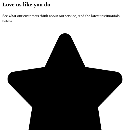
Love us like you do
See what our customers think about our service, read the latest testimonials
below