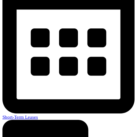
Short-Term Leases