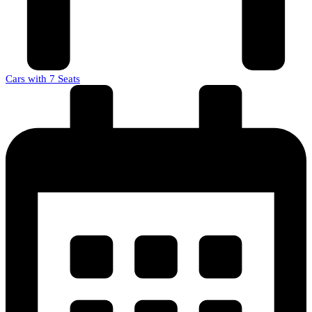
Cars with 7 Seats