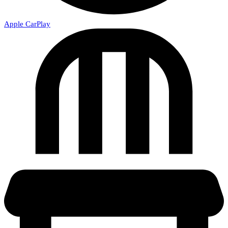
Apple CarPlay