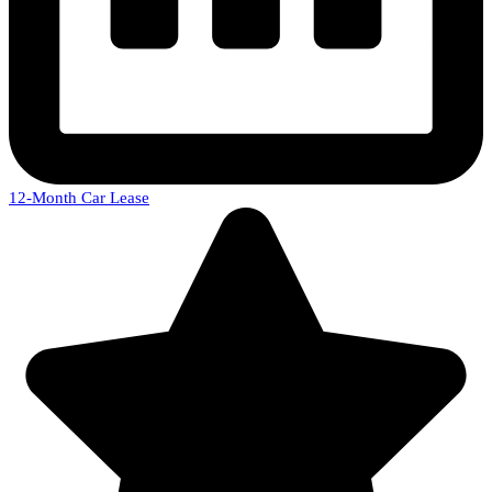
12-Month Car Lease