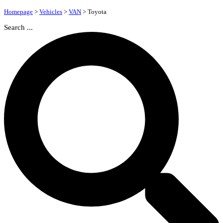
Homepage
>
Vehicles
>
VAN
>
Toyota
Search ...