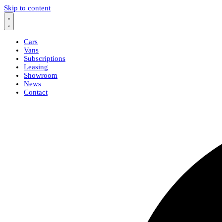
Skip to content
Cars
Vans
Subscriptions
Leasing
Showroom
News
Contact