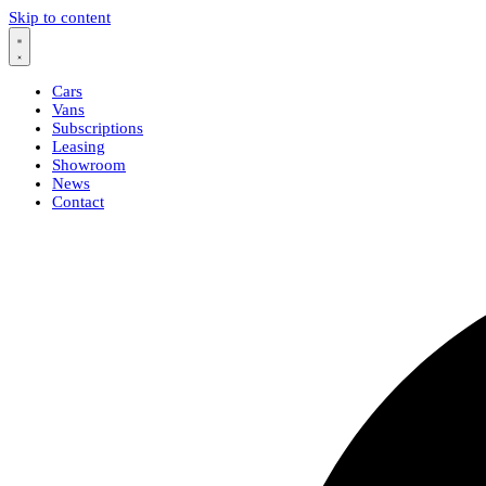
Skip to content
Cars
Vans
Subscriptions
Leasing
Showroom
News
Contact