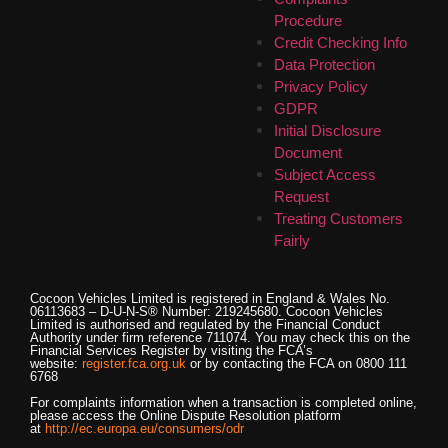
Procedure
Credit Checking Info
Data Protection
Privacy Policy
GDPR
Initial Disclosure
Document
Subject Access
Request
Treating Customers
Fairly
Cocoon Vehicles Limited
is registered in England & Wales No.
06113683 – D-U-N-S® Number: 219245680.
Cocoon Vehicles
Limited
is authorised and regulated by the Financial Conduct
Authority under firm reference 711074. You may check this on the
Financial Services Register by visiting the FCA’s
website:
register.fca.org.uk
or by contacting the FCA on 0800 111
6768
For complaints information when a transaction is completed online,
please access the Online Dispute Resolution platform
at
http://ec.europa.eu/consumers/odr