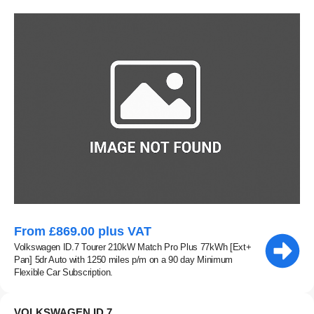
From £869.00 plus VAT
Volkswagen ID.7 Tourer 210kW Match Pro Plus 77kWh [Ext+
Pan] 5dr Auto with 1250 miles p/m on a 90 day Minimum
Flexible Car Subscription.
VOLKSWAGEN ID.7