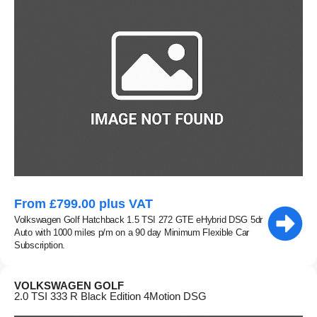
From £799.00 plus VAT
Volkswagen Golf Hatchback 1.5 TSI 272 GTE eHybrid DSG 5dr
Auto with 1000 miles p/m on a 90 day Minimum Flexible Car
Subscription.
VOLKSWAGEN GOLF
2.0 TSI 333 R Black Edition 4Motion DSG