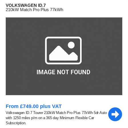
VOLKSWAGEN ID.7
210kW Match Pro Plus 77kWh
From £749.00 plus VAT
Volkswagen ID.7 Tourer 210kW Match Pro Plus 77kWh 5dr Auto
with 1250 miles p/m on a 365 day Minimum Flexible Car
Subscription.