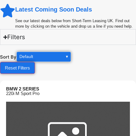
Latest Coming Soon Deals
See our latest deals below from Short-Term Leasing UK. Find out
more by clicking on the vehicle and drop us a line if you need help.
Filters
Sort By
Default
▾
Reset Filters
BMW 2 SERIES
220i M Sport Pro