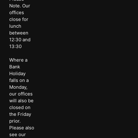
Note. Our
offices
close for
lunch
between
12:30 and
13:30
Where a
Bank
Holiday
falls on a
Monday,
our offices
will also be
closed on
the Friday
prior.
Please also
see our