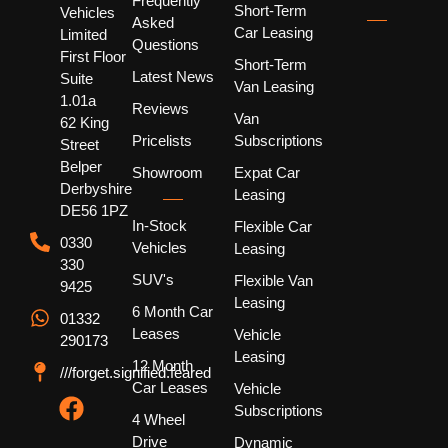
Frequently
Short-Term
Vehicles
Asked
Car Leasing
Limited
Questions
First Floor
Short-Term
Latest News
Suite
Van Leasing
1.01a
Reviews
Van
62 King
Pricelists
Subscriptions
Street
Belper
Showroom
Expat Car
Derbyshire
Leasing
DE56 1PZ
In-Stock
Flexible Car
0330
Vehicles
Leasing
330
SUV's
Flexible Van
9425
Leasing
6 Month Car
01332
Leases
Vehicle
290173
Leasing
12 Month
///forget.signified.feared
Car Leases
Vehicle
Subscriptions
4 Wheel
Drive
Dynamic