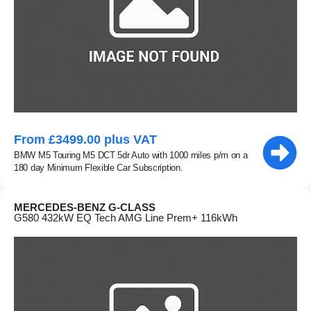
From £3499.00 plus VAT
BMW M5 Touring M5 DCT 5dr Auto with 1000 miles p/m on a
180 day Minimum Flexible Car Subscription.
MERCEDES-BENZ G-CLASS
G580 432kW EQ Tech AMG Line Prem+ 116kWh