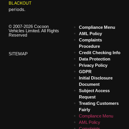
BLACKOUT
periods.
© 2007-2026 Cocoon
Compliance Menu
Vehicles Limited. All Rights
AML Policy
Reserved
Complaints
Procedure
Credit Checking Info
SITEMAP
Data Protection
Privacy Policy
GDPR
Initial Disclosure
Document
Subject Access
Request
Treating Customers
Fairly
Compliance Menu
AML Policy
Complaints