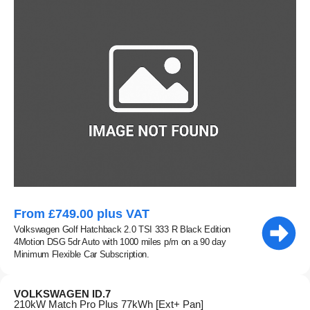
From £749.00 plus VAT
Volkswagen Golf Hatchback 2.0 TSI 333 R Black Edition
4Motion DSG 5dr Auto with 1000 miles p/m on a 90 day
Minimum Flexible Car Subscription.
VOLKSWAGEN ID.7
210kW Match Pro Plus 77kWh [Ext+ Pan]