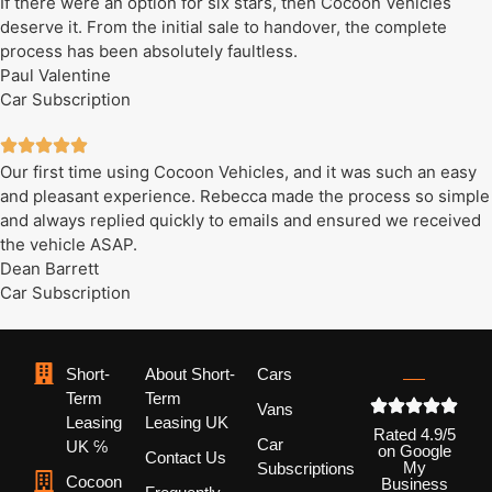
If there were an option for six stars, then Cocoon Vehicles
deserve it. From the initial sale to handover, the complete
process has been absolutely faultless.
Paul Valentine
Car Subscription
Our first time using Cocoon Vehicles, and it was such an easy
and pleasant experience. Rebecca made the process so simple
and always replied quickly to emails and ensured we received
the vehicle ASAP.
Dean Barrett
Car Subscription
Short-
About Short-
Cars
Term
Term
Vans
Leasing
Leasing UK
Rated 4.9/5
Car
UK ℅
on Google
Contact Us
My
Subscriptions
Cocoon
Business