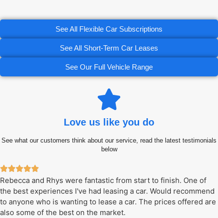
See All Flexible Car Subscriptions
See All Short-Term Car Leases
See Our Full Vehicle Range
Love us like you do
See what our customers think about our service, read the latest testimonials
below
Rebecca and Rhys were fantastic from start to finish. One of
the best experiences I've had leasing a car. Would recommend
to anyone who is wanting to lease a car. The prices offered are
also some of the best on the market.