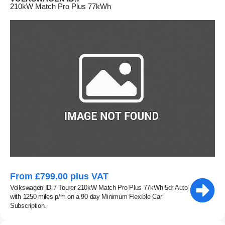
210kW Match Pro Plus 77kWh
From £799.00 plus VAT
Volkswagen ID.7 Tourer 210kW Match Pro Plus 77kWh 5dr Auto
with 1250 miles p/m on a 90 day Minimum Flexible Car
Subscription.