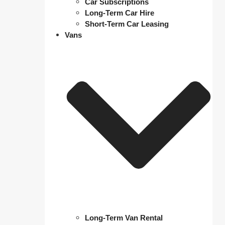
Car Subscriptions
Long-Term Car Hire
Short-Term Car Leasing
Vans
Long-Term Van Rental