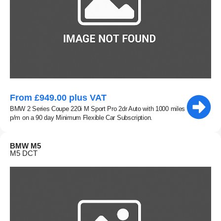
From £949.00 plus VAT
BMW 2 Series Coupe 220i M Sport Pro 2dr Auto with 1000 miles
p/m on a 90 day Minimum Flexible Car Subscription.
BMW M5
M5 DCT