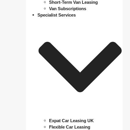
Short-Term Van Leasing
Van Subscriptions
Specialist Services
Expat Car Leasing UK
Flexible Car Leasing