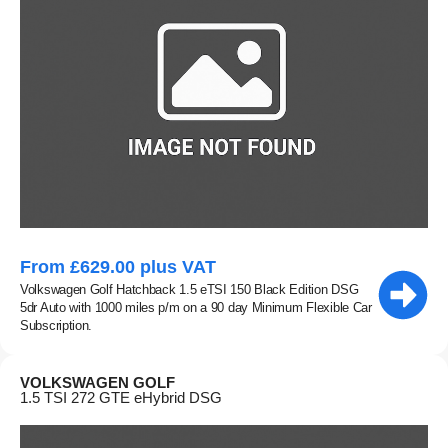
From £629.00 plus VAT
Volkswagen Golf Hatchback 1.5 eTSI 150 Black Edition DSG
5dr Auto with 1000 miles p/m on a 90 day Minimum Flexible Car
Subscription.
VOLKSWAGEN GOLF
1.5 TSI 272 GTE eHybrid DSG