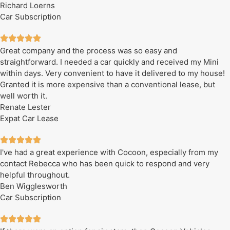
Richard Loerns
Car Subscription
Great company and the process was so easy and
straightforward. I needed a car quickly and received my Mini
within days. Very convenient to have it delivered to my house!
Granted it is more expensive than a conventional lease, but
well worth it.
Renate Lester
Expat Car Lease
I've had a great experience with Cocoon, especially from my
contact Rebecca who has been quick to respond and very
helpful throughout.
Ben Wigglesworth
Car Subscription