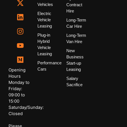
Vehicles
Contract
Hire
Electric
Vehicle
Long-Term
Leasing
Car Hire
Plug-in
Long-Term
Hybrid
Van Hire
Vehicle
New
Leasing
Business
Performance
Start-up
Cars
Leasing
Opening
Hours
Salary
Monday to
Sacrifice
Friday:
09:00 to
15:00
Saturday/Sunday:
Closed
Please