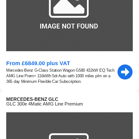
From £6849.00 plus VAT
Mercedes-Benz G-Class Station Wagon G580 432kW EQ Tech
AMG Line Prem+ 116kWh 5dr Auto with 1000 miles p/m on a
365 day Minimum Flexible Car Subscription.
MERCEDES-BENZ GLC
GLC 300e 4Matic AMG Line Premium