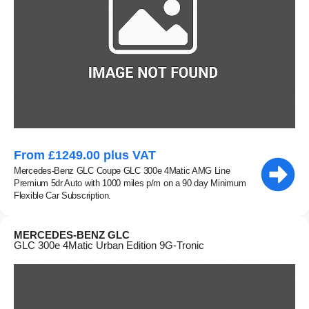
From £1249.00 plus VAT
Mercedes-Benz GLC Coupe GLC 300e 4Matic AMG Line
Premium 5dr Auto with 1000 miles p/m on a 90 day Minimum
Flexible Car Subscription.
MERCEDES-BENZ GLC
GLC 300e 4Matic Urban Edition 9G-Tronic