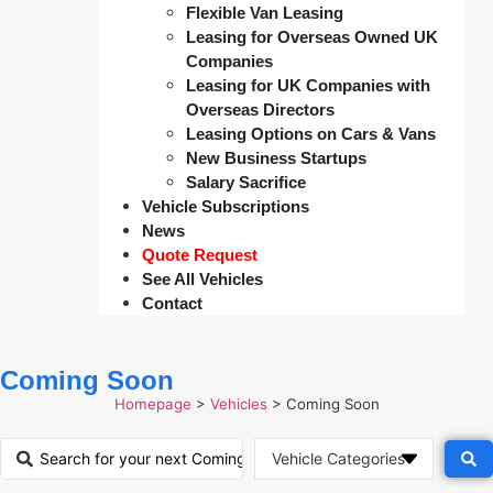
Flexible Van Leasing
Leasing for Overseas Owned UK
Companies
Leasing for UK Companies with
Overseas Directors
Leasing Options on Cars & Vans
New Business Startups
Salary Sacrifice
Vehicle Subscriptions
News
Quote Request
See All Vehicles
Contact
Coming Soon
Homepage
>
Vehicles
>
Coming Soon