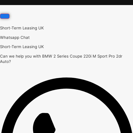
Short-Term Leasing UK
Whatsapp Chat
Short-Term Leasing UK
Can we help you with BMW 2 Series Coupe 220i M Sport Pro 2dr
Auto?