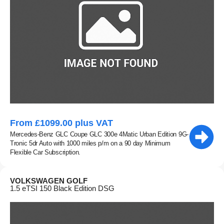
From £1099.00 plus VAT
Mercedes-Benz GLC Coupe GLC 300e 4Matic Urban Edition 9G-
Tronic 5dr Auto with 1000 miles p/m on a 90 day Minimum
Flexible Car Subscription.
VOLKSWAGEN GOLF
1.5 eTSI 150 Black Edition DSG