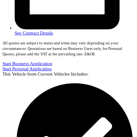
See Contract Details
All quotes are subject to status and terms may vary depending on your
circumstances. Quotations are based on Business Users only, for Personal
Quotes, please add the VAT at the prevailing rate. E&OE
Start Business Application
Start Personal Application
This Vehicle from Cocoon Vehicles Includes: