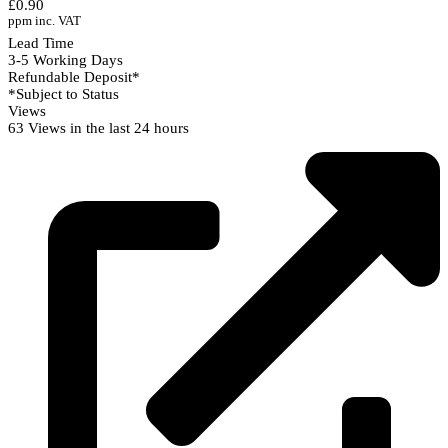
£0.90
ppm inc. VAT
Lead Time
3-5 Working Days
Refundable Deposit*
*Subject to Status
Views
63 Views in the last 24 hours