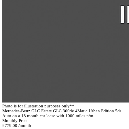
Photo is for illustration purposes only**
Mercedes-Benz GLC Estate GLC 300de 4Matic Urban Edition 5dr
Auto on a 18 month car lease with 1000 miles p/m.
Monthly Price
£779.00 /month