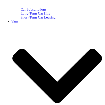
Car Subscriptions
Long-Term Car Hire
Short-Term Car Leasing
Vans