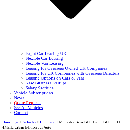
Expat Car Leasing UK
Flexible Car Leasing
Flexible Van Leasing
Leasing for Overseas Owned UK Companies
Leasing for UK Companies with Overseas Directors
Leasing Options on Cars & Vans
New Business Startups
Salary Sacrifice
Vehicle Subscriptions
News
Quote Request
See All Vehicles
Contact
Homepage
>
Vehicles
>
Car Lease
>
Mercedes-Benz GLC Estate GLC 300de
4Matic Urban Edition 5dr Auto