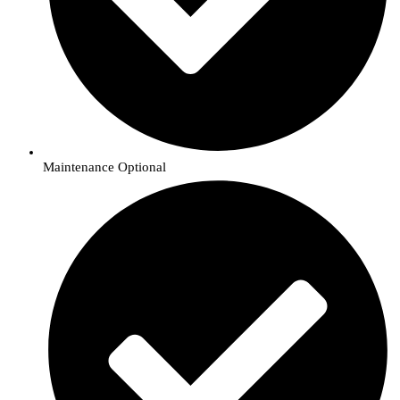
Maintenance Optional