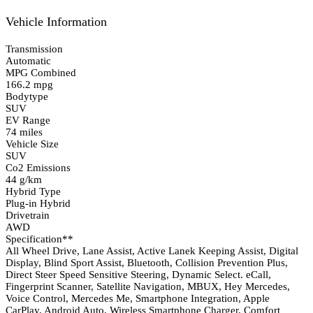
Vehicle Information
Transmission
Automatic
MPG Combined
166.2 mpg
Bodytype
SUV
EV Range
74 miles
Vehicle Size
SUV
Co2 Emissions
44 g/km
Hybrid Type
Plug-in Hybrid
Drivetrain
AWD
Specification**
All Wheel Drive, Lane Assist, Active Lanek Keeping Assist, Digital
Display, Blind Sport Assist, Bluetooth, Collision Prevention Plus,
Direct Steer Speed Sensitive Steering, Dynamic Select. eCall,
Fingerprint Scanner, Satellite Navigation, MBUX, Hey Mercedes,
Voice Control, Mercedes Me, Smartphone Integration, Apple
CarPlay, Android Auto, Wireless Smartphone Charger, Comfort