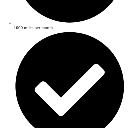
1000 miles per month