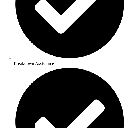
Breakdown Assistance