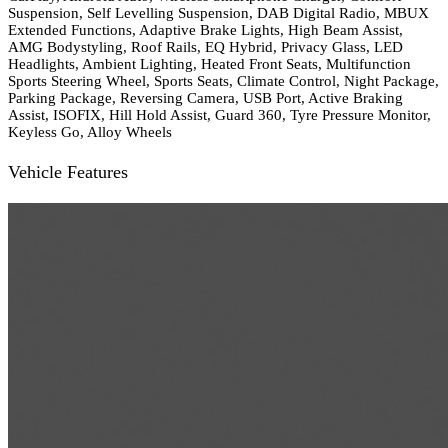
Suspension, Self Levelling Suspension, DAB Digital Radio, MBUX
Extended Functions, Adaptive Brake Lights, High Beam Assist,
AMG Bodystyling, Roof Rails, EQ Hybrid, Privacy Glass, LED
Headlights, Ambient Lighting, Heated Front Seats, Multifunction
Sports Steering Wheel, Sports Seats, Climate Control, Night Package,
Parking Package, Reversing Camera, USB Port, Active Braking
Assist, ISOFIX, Hill Hold Assist, Guard 360, Tyre Pressure Monitor,
Keyless Go, Alloy Wheels
Vehicle Features