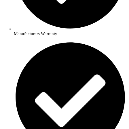
Manufacturers Warranty