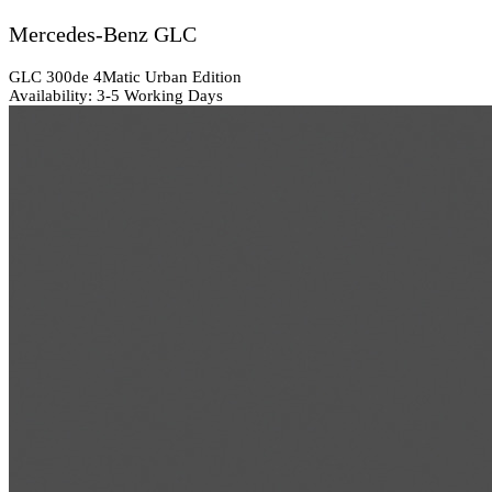
Mercedes-Benz GLC
GLC 300de 4Matic Urban Edition
Availability: 3-5 Working Days