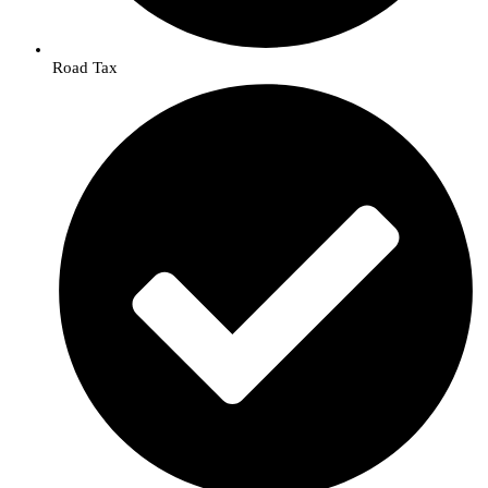
Road Tax