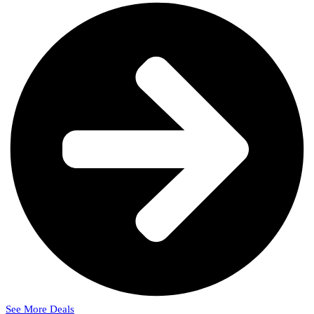
See More Deals