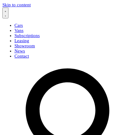
Skip to content
Cars
Vans
Subscriptions
Leasing
Showroom
News
Contact