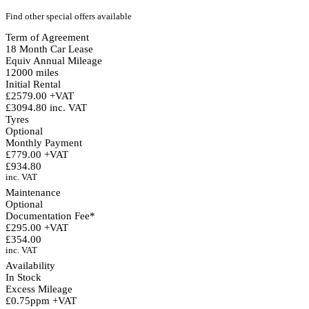
Find other special offers available
Term of Agreement
18 Month Car Lease
Equiv Annual Mileage
12000 miles
Initial Rental
£2579.00 +VAT
£3094.80 inc. VAT
Tyres
Optional
Monthly Payment
£779.00 +VAT
£934.80
inc. VAT
Maintenance
Optional
Documentation Fee*
£295.00 +VAT
£354.00
inc. VAT
Availability
In Stock
Excess Mileage
£0.75ppm +VAT