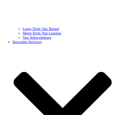
Long-Term Van Rental
Short-Term Van Leasing
Van Subscriptions
Specialist Services