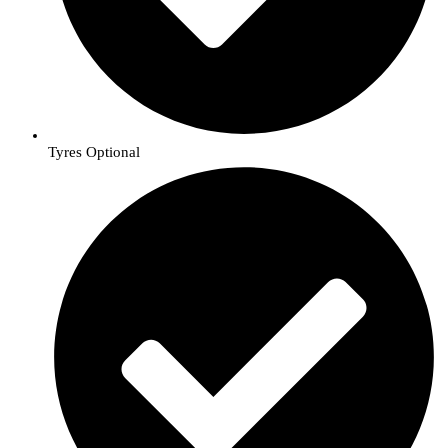
Tyres Optional