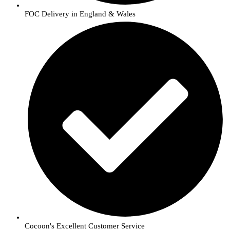
FOC Delivery in England & Wales
Cocoon's Excellent Customer Service