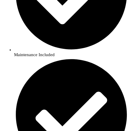
Maintenance Included