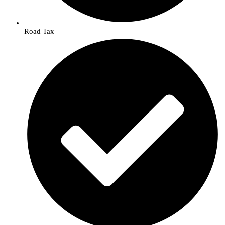
Road Tax