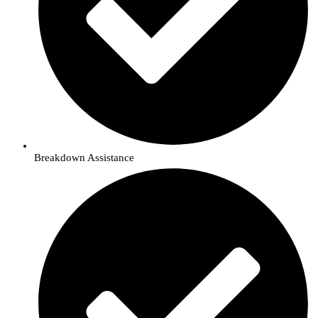
Breakdown Assistance