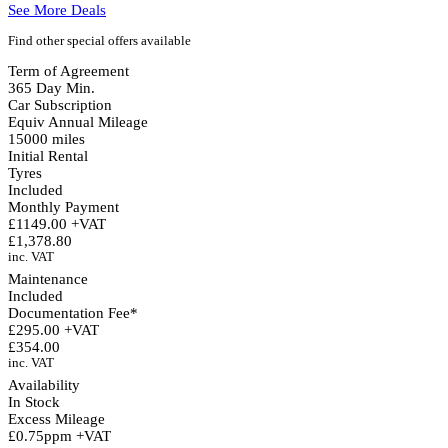
See More Deals
Find other special offers available
Term of Agreement
365 Day Min.
Car Subscription
Equiv Annual Mileage
15000 miles
Initial Rental
Tyres
Included
Monthly Payment
£1149.00 +VAT
£1,378.80
inc. VAT
Maintenance
Included
Documentation Fee*
£295.00 +VAT
£354.00
inc. VAT
Availability
In Stock
Excess Mileage
£0.75ppm +VAT