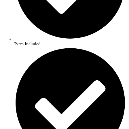
Tyres Included