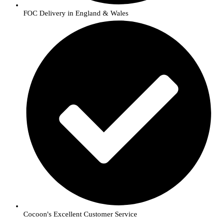
FOC Delivery in England & Wales
Cocoon's Excellent Customer Service