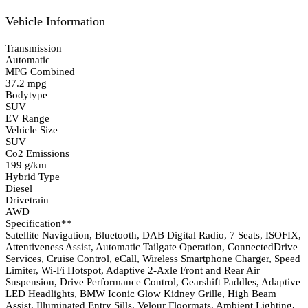
Vehicle Information
Transmission
Automatic
MPG Combined
37.2 mpg
Bodytype
SUV
EV Range
Vehicle Size
SUV
Co2 Emissions
199 g/km
Hybrid Type
Diesel
Drivetrain
AWD
Specification**
Satellite Navigation, Bluetooth, DAB Digital Radio, 7 Seats, ISOFIX,
Attentiveness Assist, Automatic Tailgate Operation, ConnectedDrive
Services, Cruise Control, eCall, Wireless Smartphone Charger, Speed
Limiter, Wi-Fi Hotspot, Adaptive 2-Axle Front and Rear Air
Suspension, Drive Performance Control, Gearshift Paddles, Adaptive
LED Headlights, BMW Iconic Glow Kidney Grille, High Beam
Assist, Illuminated Entry Sills, Velour Floormats, Ambient Lighting,