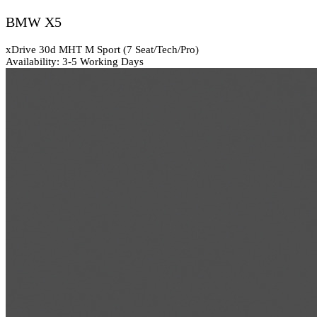
BMW X5
xDrive 30d MHT M Sport (7 Seat/Tech/Pro)
Availability: 3-5 Working Days