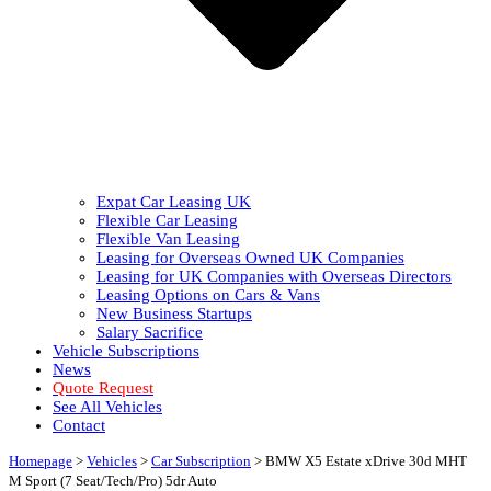
Expat Car Leasing UK
Flexible Car Leasing
Flexible Van Leasing
Leasing for Overseas Owned UK Companies
Leasing for UK Companies with Overseas Directors
Leasing Options on Cars & Vans
New Business Startups
Salary Sacrifice
Vehicle Subscriptions
News
Quote Request
See All Vehicles
Contact
Homepage
>
Vehicles
>
Car Subscription
>
BMW X5 Estate xDrive 30d MHT
M Sport (7 Seat/Tech/Pro) 5dr Auto