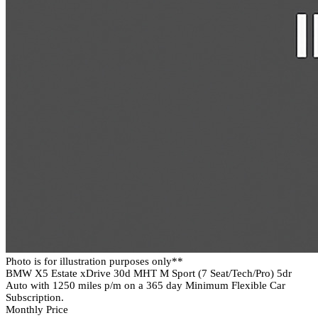
Photo is for illustration purposes only**
BMW X5 Estate xDrive 30d MHT M Sport (7 Seat/Tech/Pro) 5dr
Auto with 1250 miles p/m on a 365 day Minimum Flexible Car
Subscription.
Monthly Price