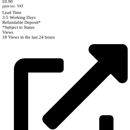
£0.90
ppm inc. VAT
Lead Time
3-5 Working Days
Refundable Deposit*
*Subject to Status
Views
18 Views in the last 24 hours