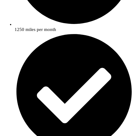
1250 miles per month