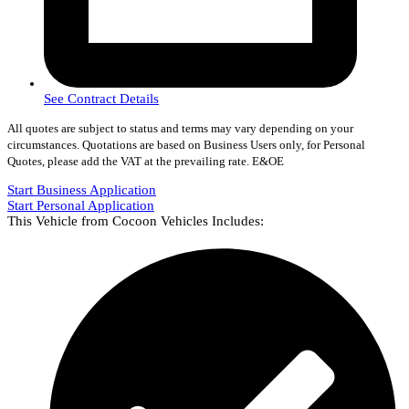
See Contract Details
All quotes are subject to status and terms may vary depending on your
circumstances. Quotations are based on Business Users only, for Personal
Quotes, please add the VAT at the prevailing rate. E&OE
Start Business Application
Start Personal Application
This Vehicle from Cocoon Vehicles Includes: