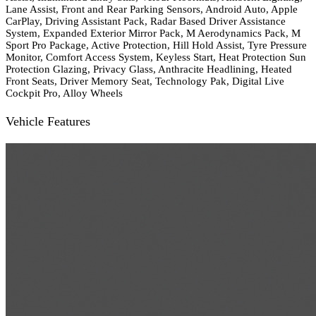
Lane Assist, Front and Rear Parking Sensors, Android Auto, Apple
CarPlay, Driving Assistant Pack, Radar Based Driver Assistance
System, Expanded Exterior Mirror Pack, M Aerodynamics Pack, M
Sport Pro Package, Active Protection, Hill Hold Assist, Tyre Pressure
Monitor, Comfort Access System, Keyless Start, Heat Protection Sun
Protection Glazing, Privacy Glass, Anthracite Headlining, Heated
Front Seats, Driver Memory Seat, Technology Pak, Digital Live
Cockpit Pro, Alloy Wheels
Vehicle Features