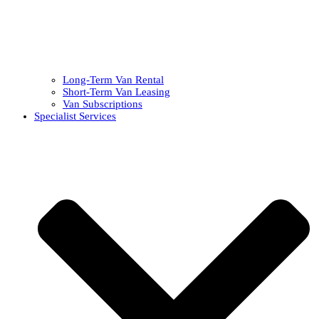
Long-Term Van Rental
Short-Term Van Leasing
Van Subscriptions
Specialist Services