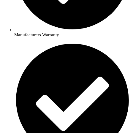
Manufacturers Warranty