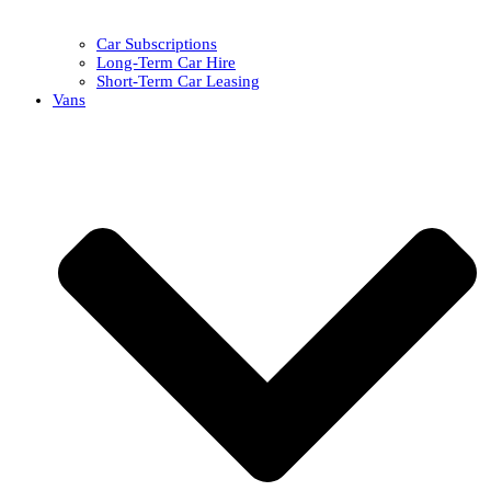
Car Subscriptions
Long-Term Car Hire
Short-Term Car Leasing
Vans