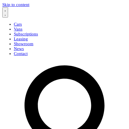
Skip to content
Cars
Vans
Subscriptions
Leasing
Showroom
News
Contact