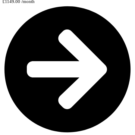
£1149.00 /month