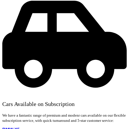
Cars Available on Subscription
We have a fantastic range of premium and modenr cars available on our flexible
subscription service, with quick turnaround and 5-star customer service: