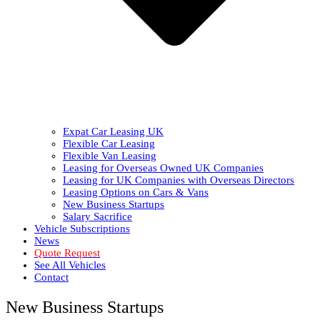
Expat Car Leasing UK
Flexible Car Leasing
Flexible Van Leasing
Leasing for Overseas Owned UK Companies
Leasing for UK Companies with Overseas Directors
Leasing Options on Cars & Vans
New Business Startups
Salary Sacrifice
Vehicle Subscriptions
News
Quote Request
See All Vehicles
Contact
New Business Startups