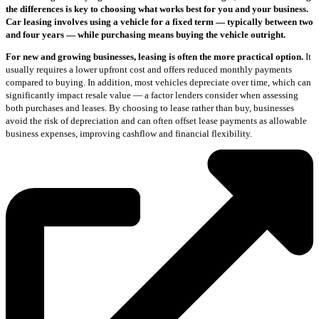
the differences is key to choosing what works best for you and your business.
Car leasing involves using a vehicle for a fixed term — typically between two
and four years — while purchasing means buying the vehicle outright.
For new and growing businesses, leasing is often the more practical option.
It
usually requires a lower upfront cost and offers reduced monthly payments
compared to buying. In addition, most vehicles depreciate over time, which can
significantly impact resale value — a factor lenders consider when assessing
both purchases and leases. By choosing to lease rather than buy, businesses
avoid the risk of depreciation and can often offset lease payments as allowable
business expenses, improving cashflow and financial flexibility.