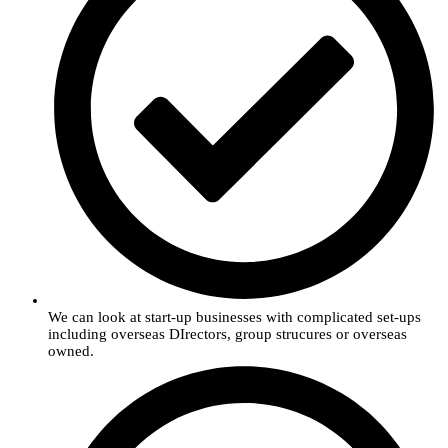
We can look at start-up businesses with complicated set-ups
including overseas DIrectors, group strucures or overseas
owned.