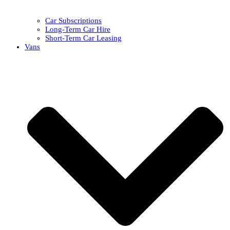
Car Subscriptions
Long-Term Car Hire
Short-Term Car Leasing
Vans