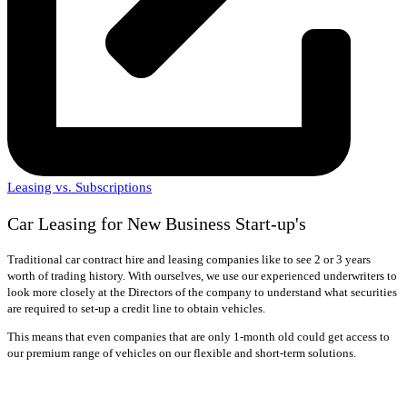
Leasing vs. Subscriptions
Car Leasing for New Business Start-up's
Traditional car contract hire and leasing companies like to see 2 or 3 years
worth of trading history. With ourselves, we use our experienced underwriters to
look more closely at the Directors of the company to understand what securities
are required to set-up a credit line to obtain vehicles.
This means that even companies that are only 1-month old could get access to
our premium range of vehicles on our flexible and short-term solutions.