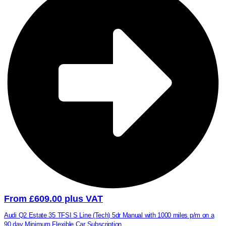
From £609.00 plus VAT
Audi Q2 Estate 35 TFSI S Line (Tech) 5dr Manual with 1000 miles p/m on a
90 day Minimum Flexible Car Subscription.