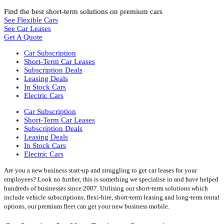
Find the best short-term solutions on premium cars
See Flexible Cars
See Car Leases
Get A Quote
Car Subscription
Short-Term Car Leases
Subscription Deals
Leasing Deals
In Stock Cars
Electric Cars
Car Subscription
Short-Term Car Leases
Subscription Deals
Leasing Deals
In Stock Cars
Electric Cars
Are you a new business start-up and struggling to get car leases for your
employees? Look no further, this is something we specialise in and have helped
hundreds of businesses since 2007. Utilising our short-term solutions which
include vehicle subscriptions, flexi-hire, short-term leasing and long-term rental
options, our premium fleet can get your new business mobile.