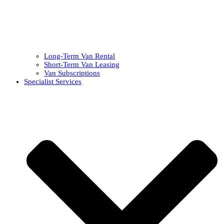
Long-Term Van Rental
Short-Term Van Leasing
Van Subscriptions
Specialist Services