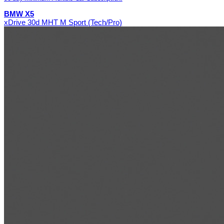
BMW X5
xDrive 30d MHT M Sport (Tech/Pro)