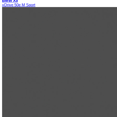
BMW X5
xDrive 50e M Sport