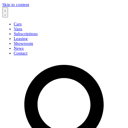
Skip to content
Cars
Vans
Subscriptions
Leasing
Showroom
News
Contact