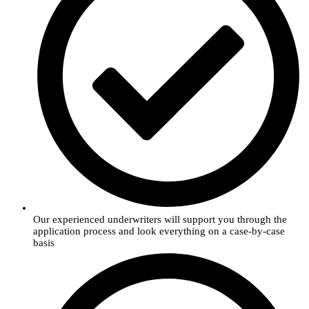
Our experienced underwriters will support you through the
application process and look everything on a case-by-case
basis