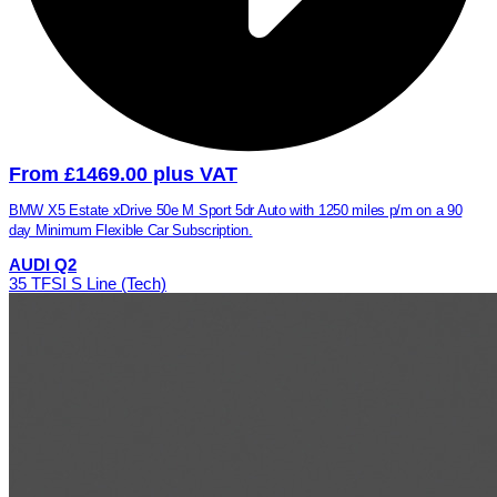
From £1469.00 plus VAT
BMW X5 Estate xDrive 50e M Sport 5dr Auto with 1250 miles p/m on a 90
day Minimum Flexible Car Subscription.
AUDI Q2
35 TFSI S Line (Tech)