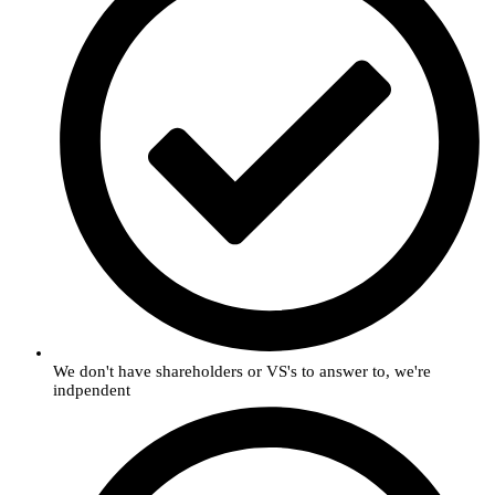
We don't have shareholders or VS's to answer to, we're
indpendent