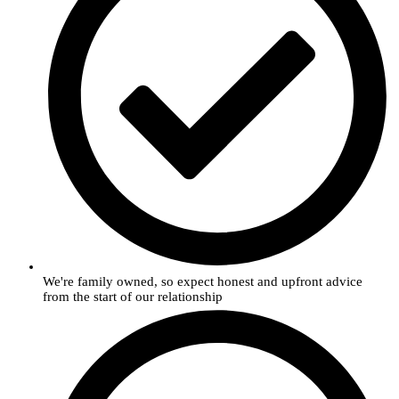
We're family owned, so expect honest and upfront advice
from the start of our relationship