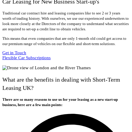
Car Leasing for New Business Start-up's
Traditional car contract hire and leasing companies like to see 2 or 3 years
worth of trading history. With ourselves, we use our experienced underwriters to
look more closely at the Directors of the company to understand what securities
are required to set-up a credit line to obtain vehicles.
This means that even companies that are only 1-month old could get access to
our premium range of vehicles on our flexible and short-term solutions.
Get in Touch
Flexible Car Subscriptions
What are the benefits in dealing with Short-Term
Leasing UK?
There are so many reasons to use us for your leasing as a new start-up
business, here are a few main points: