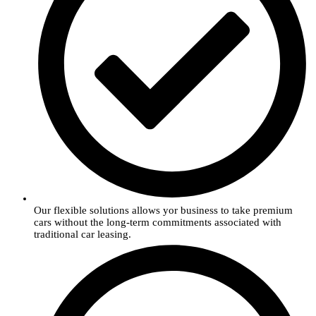
Our flexible solutions allows yor business to take premium
cars without the long-term commitments associated with
traditional car leasing.