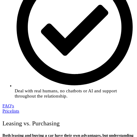
Deal with real humans, no chatbots or AI and support
throughout the relationship.
FAQ's
Pricelists
Leasing vs. Purchasing
Both leasing and buying a car have their own advantages, but understanding