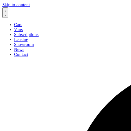
Skip to content
Cars
Vans
Subscriptions
Leasing
Showroom
News
Contact