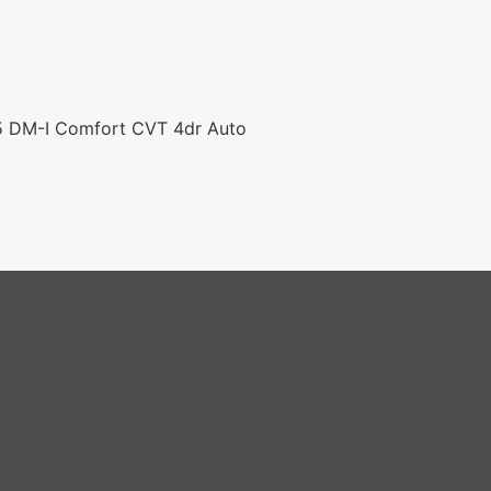
.5 DM-I Comfort CVT 4dr Auto