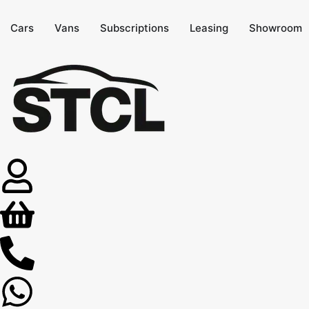
Cars
Vans
Subscriptions
Leasing
Showroom