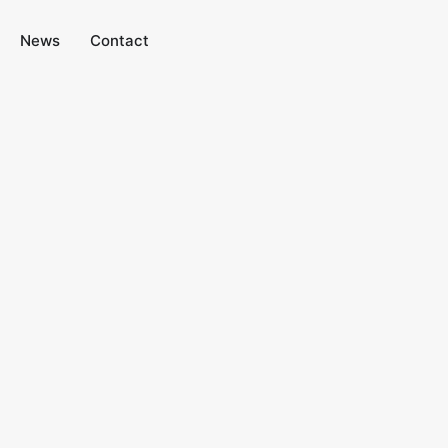
News
Contact