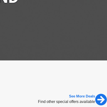
See More Deals
Find other special offers available