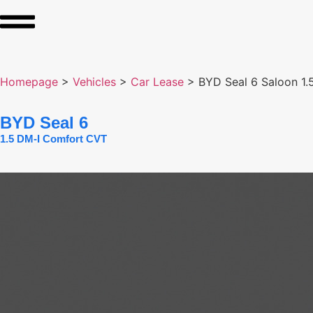
Homepage
>
Vehicles
>
Car Lease
>
BYD Seal 6 Saloon 1
BYD Seal 6
1.5 DM-I Comfort CVT