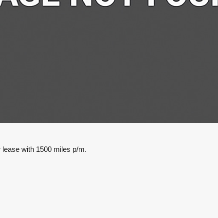
lease with 1500 miles p/m.