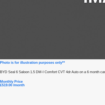
Photo is for illustration purposes only**
BYD Seal 6 Saloon 1.5 DM-I Comfort CVT 4dr Auto on a 6 month car 
Monthly Price
£519.00 /month