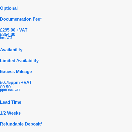
Optional
Documentation Fee*
£295.00 +VAT
£354.00
inc. VAT
Availability
Limited Availability
Excess Mileage
£0.75ppm +VAT
£0.90
ppm inc. VAT
Lead Time
1/2 Weeks
Refundable Deposit*