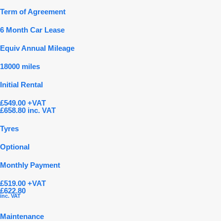
Term of Agreement
6 Month Car Lease
Equiv Annual Mileage
18000 miles
Initial Rental
£549.00 +VAT
£658.80 inc. VAT
Tyres
Optional
Monthly Payment
£519.00 +VAT
£622.80
inc. VAT
Maintenance