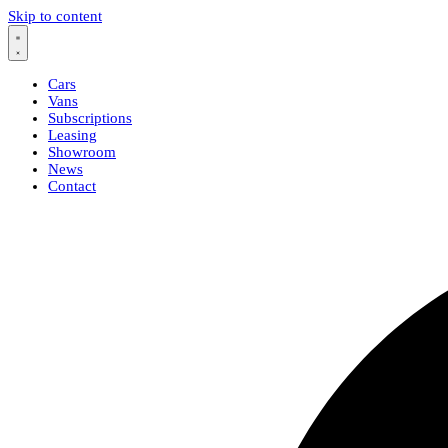
Skip to content
Cars
Vans
Subscriptions
Leasing
Showroom
News
Contact