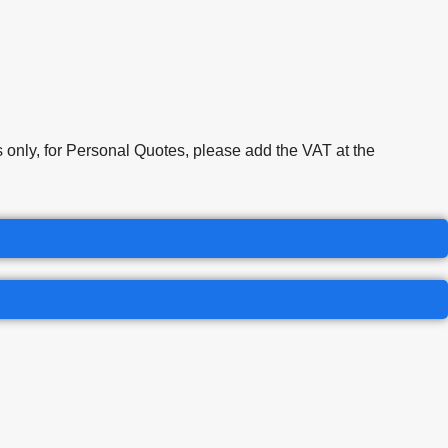
only, for Personal Quotes, please add the VAT at the