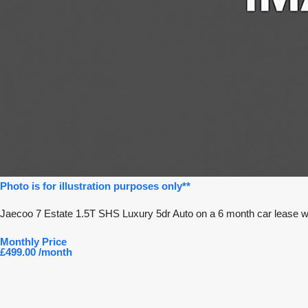
Photo is for illustration purposes only**
Jaecoo 7 Estate 1.5T SHS Luxury 5dr Auto on a 6 month car lease w
Monthly Price
£499.00 /month