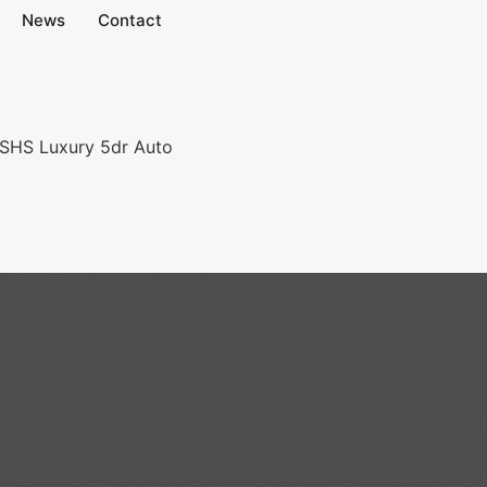
News
Contact
 SHS Luxury 5dr Auto