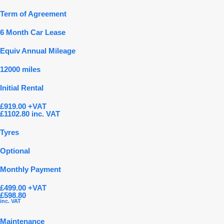
Term of Agreement
6 Month Car Lease
Equiv Annual Mileage
12000 miles
Initial Rental
£919.00 +VAT
£1102.80 inc. VAT
Tyres
Optional
Monthly Payment
£499.00 +VAT
£598.80
inc. VAT
Maintenance