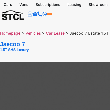
Cars
Vans
Subscriptions
Leasing
Showroom
Homepage
>
Vehicles
>
Car Lease
>
Jaecoo 7 Estate 1.5T
Jaecoo 7
1.5T SHS Luxury