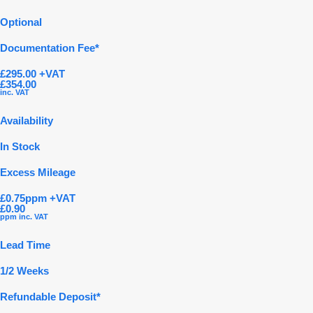
Optional
Documentation Fee*
£295.00 +VAT
£354.00
inc. VAT
Availability
In Stock
Excess Mileage
£0.75ppm +VAT
£0.90
ppm inc. VAT
Lead Time
1/2 Weeks
Refundable Deposit*