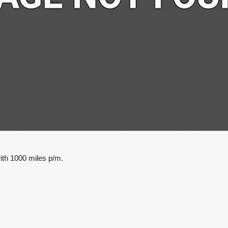
ith 1000 miles p/m.