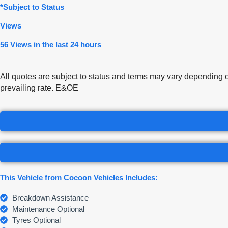
*Subject to Status
Views
56 Views in the last 24 hours
All quotes are subject to status and terms may vary depending 
prevailing rate. E&OE
This Vehicle from Cocoon Vehicles Includes:
Breakdown Assistance
Maintenance Optional
Tyres Optional