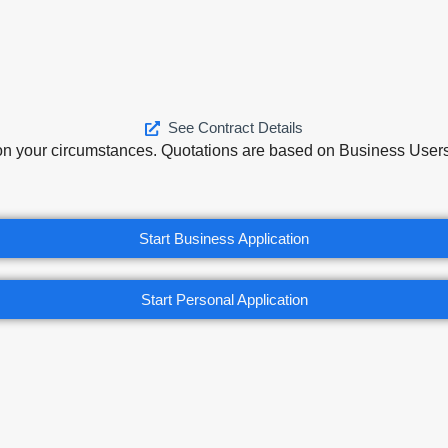
See Contract Details
on your circumstances. Quotations are based on Business Users 
Start Business Application
Start Personal Application