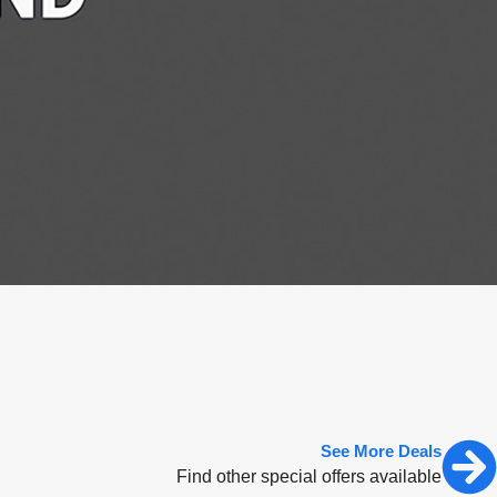
See More Deals
Find other special offers available