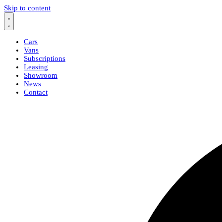
Skip to content
Cars
Vans
Subscriptions
Leasing
Showroom
News
Contact