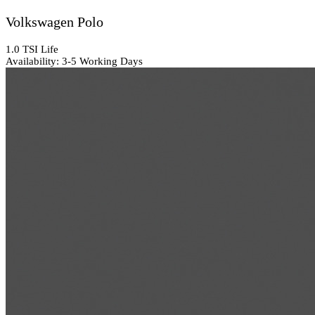
Volkswagen Polo
1.0 TSI Life
Availability: 3-5 Working Days