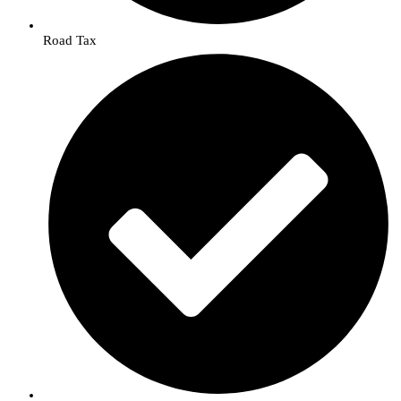
Road Tax