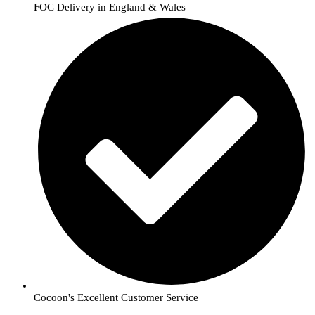
FOC Delivery in England & Wales
Cocoon's Excellent Customer Service