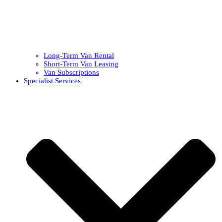
Long-Term Van Rental
Short-Term Van Leasing
Van Subscriptions
Specialist Services