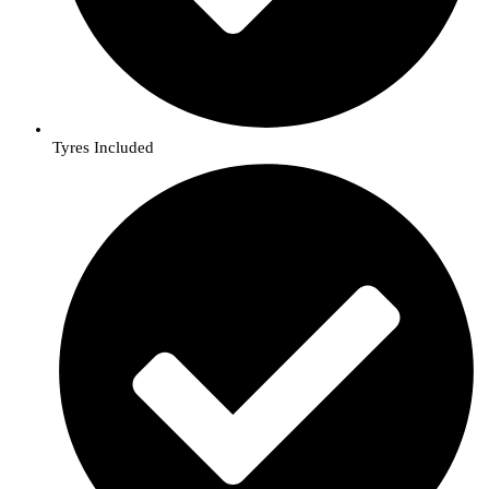
Tyres Included