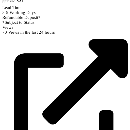
ppm inc. VAT
Lead Time
3-5 Working Days
Refundable Deposit*
*Subject to Status
Views
70 Views in the last 24 hours