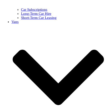
Car Subscriptions
Long-Term Car Hire
Short-Term Car Leasing
Vans