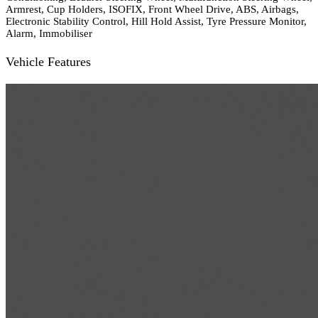
Armrest, Cup Holders, ISOFIX, Front Wheel Drive, ABS, Airbags,
Electronic Stability Control, Hill Hold Assist, Tyre Pressure Monitor,
Alarm, Immobiliser
Vehicle Features