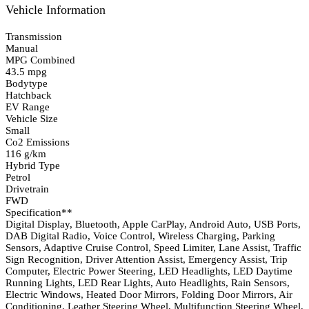
Vehicle Information
Transmission
Manual
MPG Combined
43.5 mpg
Bodytype
Hatchback
EV Range
Vehicle Size
Small
Co2 Emissions
116 g/km
Hybrid Type
Petrol
Drivetrain
FWD
Specification**
Digital Display, Bluetooth, Apple CarPlay, Android Auto, USB Ports,
DAB Digital Radio, Voice Control, Wireless Charging, Parking
Sensors, Adaptive Cruise Control, Speed Limiter, Lane Assist, Traffic
Sign Recognition, Driver Attention Assist, Emergency Assist, Trip
Computer, Electric Power Steering, LED Headlights, LED Daytime
Running Lights, LED Rear Lights, Auto Headlights, Rain Sensors,
Electric Windows, Heated Door Mirrors, Folding Door Mirrors, Air
Conditioning, Leather Steering Wheel, Multifunction Steering Wheel,