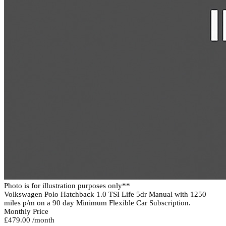
Photo is for illustration purposes only**
Volkswagen Polo Hatchback 1.0 TSI Life 5dr Manual with 1250
miles p/m on a 90 day Minimum Flexible Car Subscription.
Monthly Price
£479.00 /month