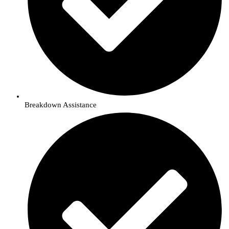
Breakdown Assistance