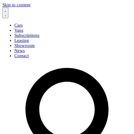
Skip to content
Cars
Vans
Subscriptions
Leasing
Showroom
News
Contact