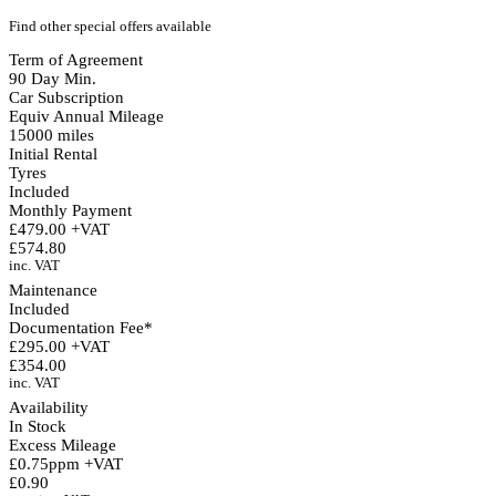
Find other special offers available
Term of Agreement
90 Day Min.
Car Subscription
Equiv Annual Mileage
15000 miles
Initial Rental
Tyres
Included
Monthly Payment
£479.00 +VAT
£574.80
inc. VAT
Maintenance
Included
Documentation Fee*
£295.00 +VAT
£354.00
inc. VAT
Availability
In Stock
Excess Mileage
£0.75ppm +VAT
£0.90