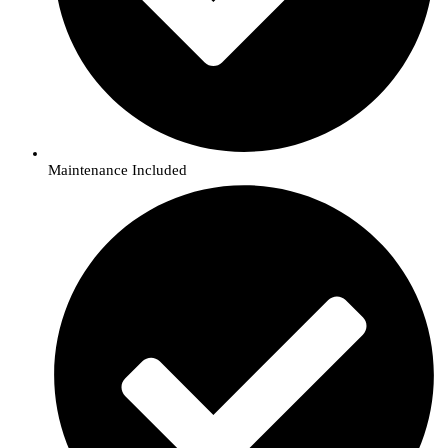
Maintenance Included