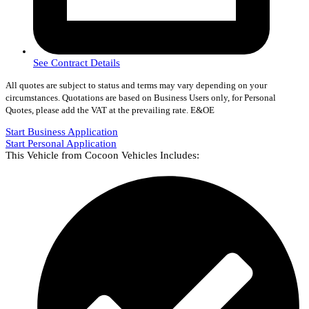
See Contract Details
All quotes are subject to status and terms may vary depending on your
circumstances. Quotations are based on Business Users only, for Personal
Quotes, please add the VAT at the prevailing rate. E&OE
Start Business Application
Start Personal Application
This Vehicle from Cocoon Vehicles Includes: