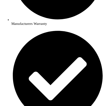
Manufacturers Warranty