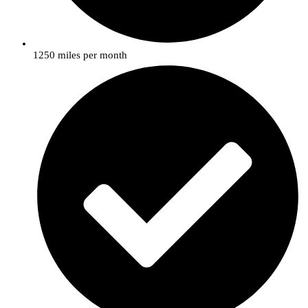
1250 miles per month