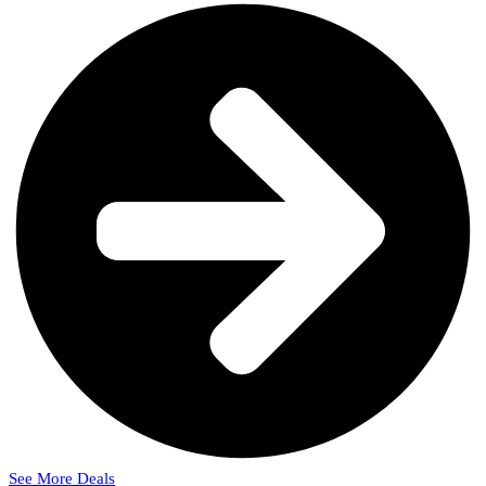
See More Deals