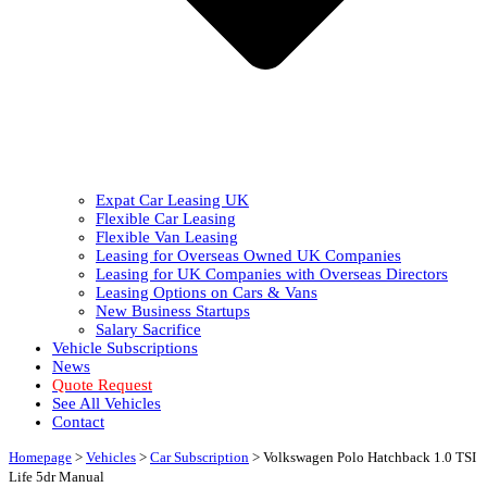
Expat Car Leasing UK
Flexible Car Leasing
Flexible Van Leasing
Leasing for Overseas Owned UK Companies
Leasing for UK Companies with Overseas Directors
Leasing Options on Cars & Vans
New Business Startups
Salary Sacrifice
Vehicle Subscriptions
News
Quote Request
See All Vehicles
Contact
Homepage
>
Vehicles
>
Car Subscription
>
Volkswagen Polo Hatchback 1.0 TSI
Life 5dr Manual