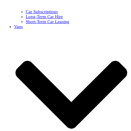
Car Subscriptions
Long-Term Car Hire
Short-Term Car Leasing
Vans