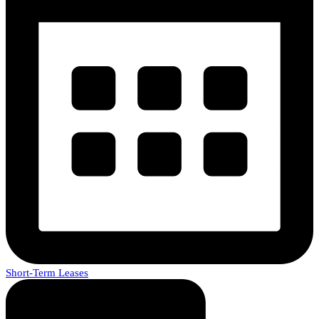
Short-Term Leases