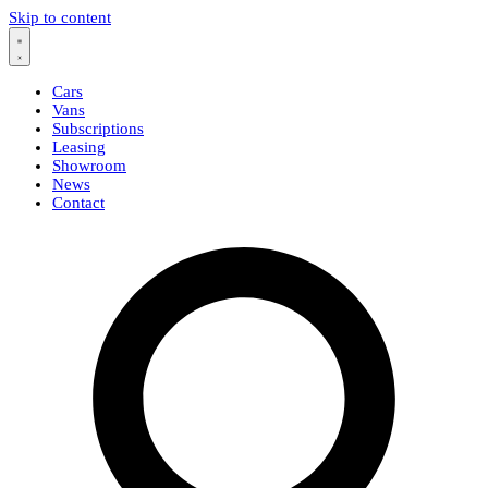
Skip to content
Cars
Vans
Subscriptions
Leasing
Showroom
News
Contact