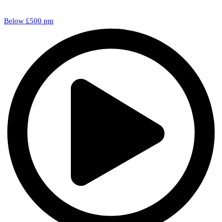
Below £500 pm