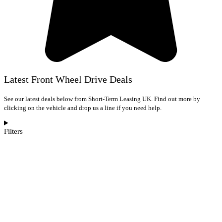
Latest Front Wheel Drive Deals
See our latest deals below from Short-Term Leasing UK. Find out more by
clicking on the vehicle and drop us a line if you need help.
Filters