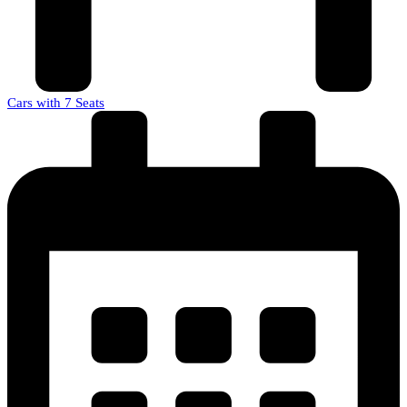
Cars with 7 Seats