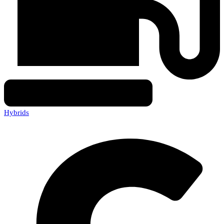
Hybrids