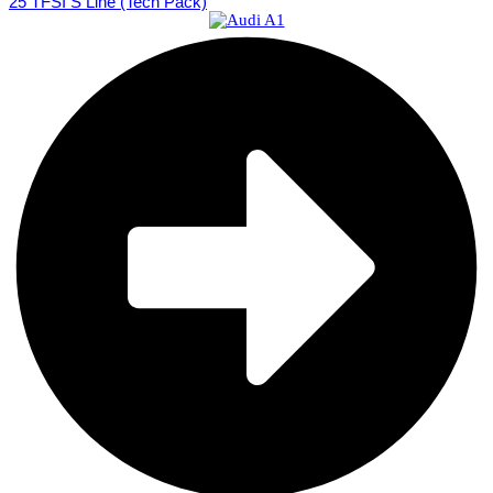
25 TFSI S Line (Tech Pack)