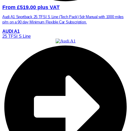
From £519.00 plus VAT
Audi A1 Sportback 25 TFSI S Line (Tech Pack) 5dr Manual with 1000 miles
p/m on a 90 day Minimum Flexible Car Subscription.
AUDI A1
25 TFSI S Line