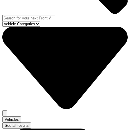
Vehicles
See all results