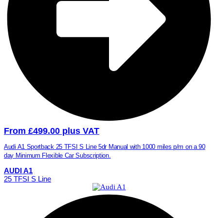
From £499.00 plus VAT
Audi A1 Sportback 25 TFSI S Line 5dr Manual with 1000 miles p/m on a 90
day Minimum Flexible Car Subscription.
AUDI A1
25 TFSI S Line