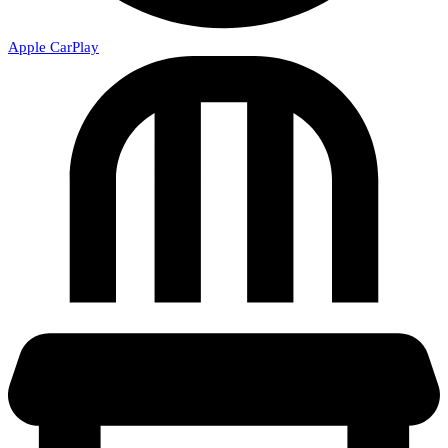
Apple CarPlay