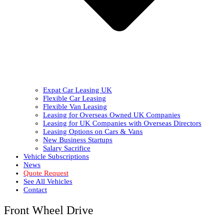
Expat Car Leasing UK
Flexible Car Leasing
Flexible Van Leasing
Leasing for Overseas Owned UK Companies
Leasing for UK Companies with Overseas Directors
Leasing Options on Cars & Vans
New Business Startups
Salary Sacrifice
Vehicle Subscriptions
News
Quote Request
See All Vehicles
Contact
Front Wheel Drive