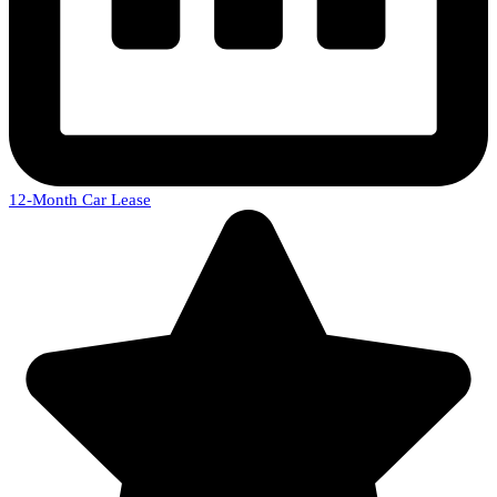
12-Month Car Lease