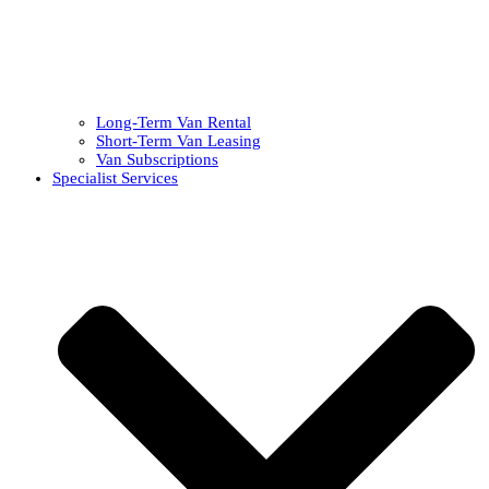
Long-Term Van Rental
Short-Term Van Leasing
Van Subscriptions
Specialist Services