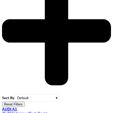
Sort By
Default
▾
Reset Filters
AUDI A1