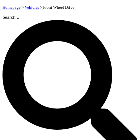
Homepage
>
Vehicles
>
Front Wheel Drive
Search ...