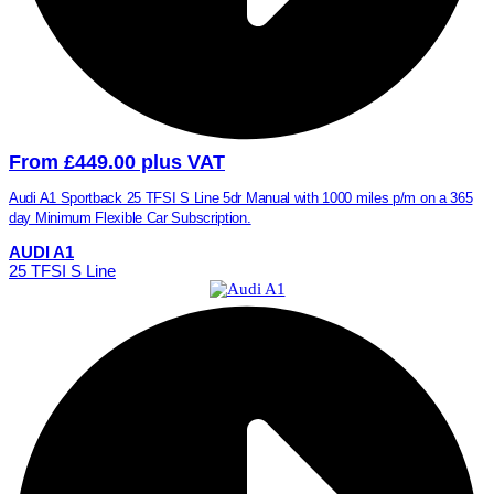
From £449.00 plus VAT
Audi A1 Sportback 25 TFSI S Line 5dr Manual with 1000 miles p/m on a 365
day Minimum Flexible Car Subscription.
AUDI A1
25 TFSI S Line