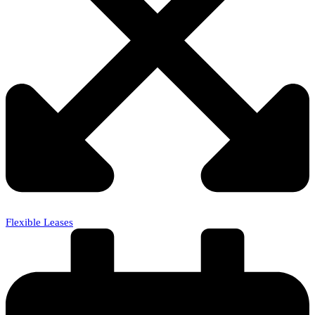
Flexible Leases