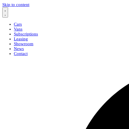
Skip to content
Cars
Vans
Subscriptions
Leasing
Showroom
News
Contact