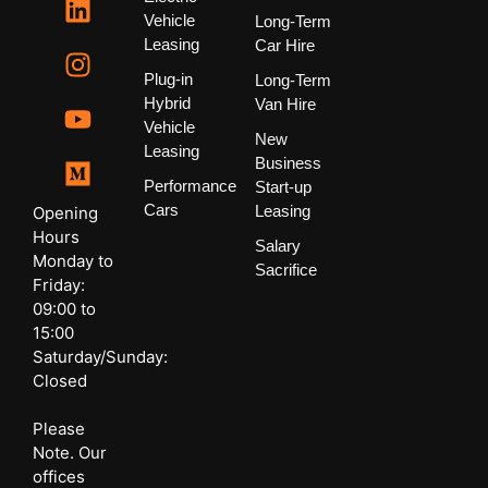
Vehicle
Long-Term
Leasing
Car Hire
Plug-in
Long-Term
Hybrid
Van Hire
Vehicle
New
Leasing
Business
Performance
Start-up
Cars
Leasing
Opening
Hours
Salary
Monday to
Sacrifice
Friday:
09:00 to
15:00
Saturday/Sunday:
Closed
Please
Note. Our
offices