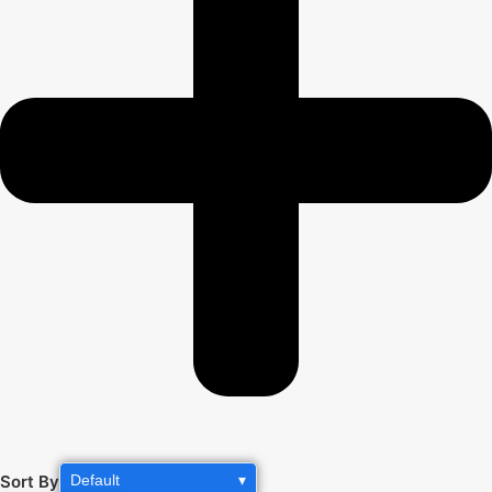
Sort By
Default
▾