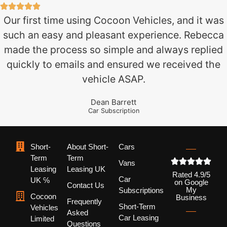
Our first time using Cocoon Vehicles, and it was
such an easy and pleasant experience. Rebecca
made the process so simple and always replied
quickly to emails and ensured we received the
vehicle ASAP.
Dean Barrett
Car Subscription
Short-
About Short-
Cars
Term
Term
Vans
Leasing
Leasing UK
Rated 4.9/5
Car
UK ℅
on Google
Contact Us
My
Subscriptions
Cocoon
Business
Frequently
Short-Term
Vehicles
Asked
Car Leasing
Limited
Questions