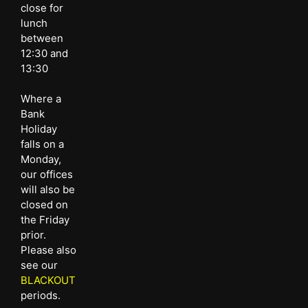
close for
lunch
between
12:30 and
13:30
Where a
Bank
Holiday
falls on a
Monday,
our offices
will also be
closed on
the Friday
prior.
Please also
see our
BLACKOUT
periods.