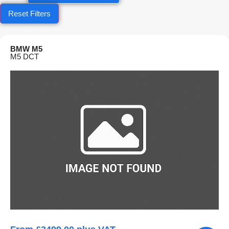
Reset Filters
BMW M5
M5 DCT