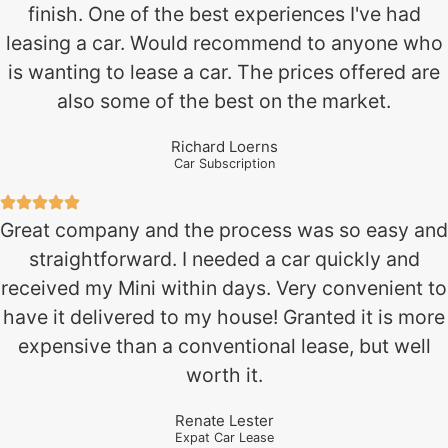
finish. One of the best experiences I've had
leasing a car. Would recommend to anyone who
is wanting to lease a car. The prices offered are
also some of the best on the market.
Richard Loerns
Car Subscription
Great company and the process was so easy and
straightforward. I needed a car quickly and
received my Mini within days. Very convenient to
have it delivered to my house! Granted it is more
expensive than a conventional lease, but well
worth it.
Renate Lester
Expat Car Lease