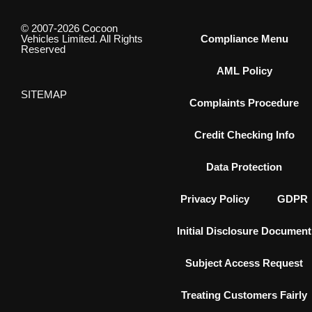
© 2007-2026 Cocoon
Vehicles Limited. All Rights
Compliance Menu
Reserved
AML Policy
SITEMAP
Complaints Procedure
Credit Checking Info
Data Protection
Privacy Policy
GDPR
Initial Disclosure Document
Subject Access Request
Treating Customers Fairly