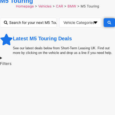
M5 Touring
Homepage
>
Vehicles
>
CAR
>
BMW
>
M5 Touring
Latest M5 Touring Deals
See our latest deals below from Short-Term Leasing UK. Find out
more by clicking on the vehicle and drop us a line if you need help.
Filters