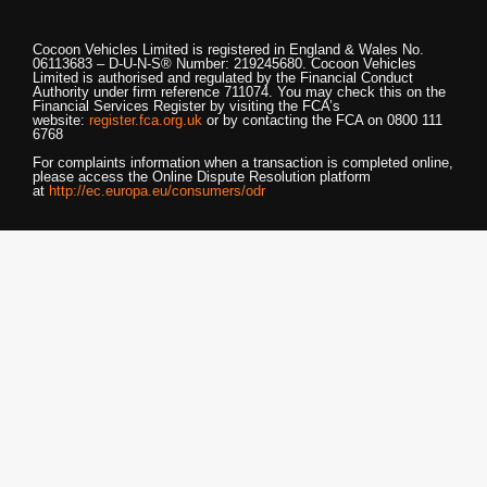
Cocoon Vehicles Limited
is registered in England & Wales No.
06113683 – D-U-N-S® Number: 219245680.
Cocoon Vehicles
Limited
is authorised and regulated by the Financial Conduct
Authority under firm reference 711074. You may check this on the
Financial Services Register by visiting the FCA’s
website:
register.fca.org.uk
or by contacting the FCA on 0800 111
6768
For complaints information when a transaction is completed online,
please access the Online Dispute Resolution platform
at
http://ec.europa.eu/consumers/odr