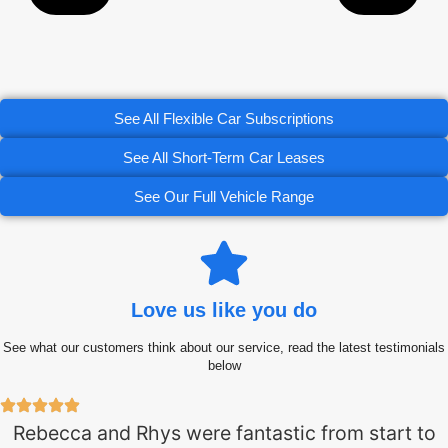
See All Flexible Car Subscriptions
See All Short-Term Car Leases
See Our Full Vehicle Range
Love us like you do
See what our customers think about our service, read the latest testimonials
below
Rebecca and Rhys were fantastic from start to