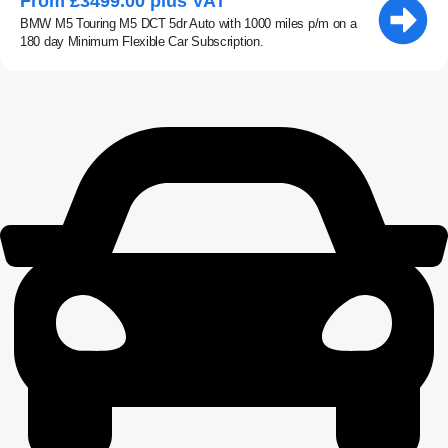
From £3499.00 plus VAT
BMW M5 Touring M5 DCT 5dr Auto with 1000 miles p/m on a
180 day Minimum Flexible Car Subscription.