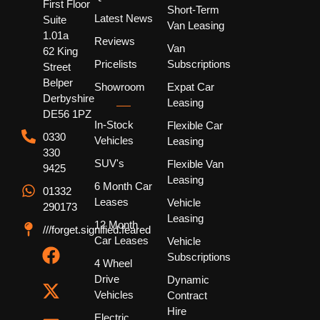
First Floor
Short-Term
Latest News
Suite
Van Leasing
1.01a
Reviews
Van
62 King
Pricelists
Subscriptions
Street
Belper
Showroom
Expat Car
Derbyshire
Leasing
DE56 1PZ
In-Stock
Flexible Car
0330
Vehicles
Leasing
330
SUV's
Flexible Van
9425
Leasing
6 Month Car
01332
Leases
Vehicle
290173
Leasing
12 Month
///forget.signified.feared
Car Leases
Vehicle
Subscriptions
4 Wheel
Drive
Dynamic
Vehicles
Contract
Hire
Electric