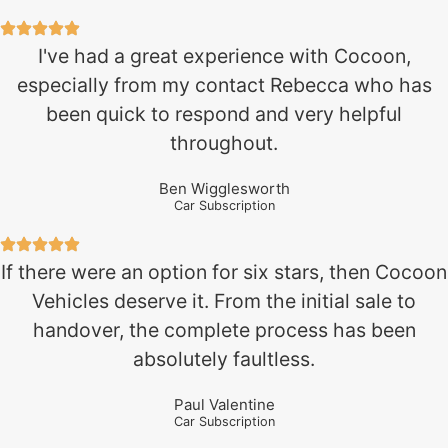
I've had a great experience with Cocoon,
especially from my contact Rebecca who has
been quick to respond and very helpful
throughout.
Ben Wigglesworth
Car Subscription
If there were an option for six stars, then Cocoon
Vehicles deserve it. From the initial sale to
handover, the complete process has been
absolutely faultless.
Paul Valentine
Car Subscription