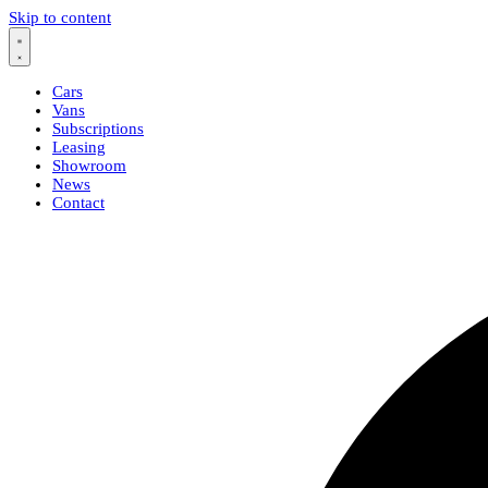
Skip to content
Cars
Vans
Subscriptions
Leasing
Showroom
News
Contact