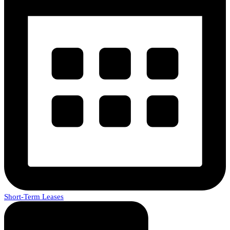
Short-Term Leases