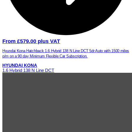
From £579.00 plus VAT
Hyundai Kona Hatchback 1.6 Hybrid 138 N Line DCT 5dr Auto with 1500 miles
p/m on a 90 day Minimum Flexible Car Subscription.
HYUNDAI KONA
1.6 Hybrid 138 N Line DCT