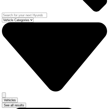
Vehicles
See all results