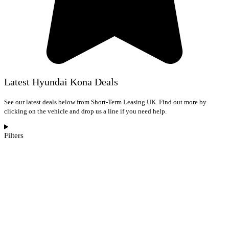
Latest Hyundai Kona Deals
See our latest deals below from Short-Term Leasing UK. Find out more by
clicking on the vehicle and drop us a line if you need help.
Filters