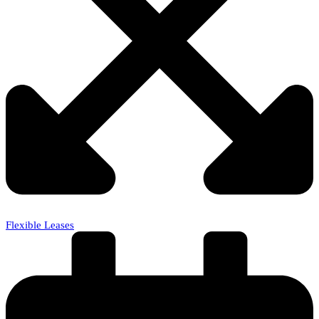
Flexible Leases