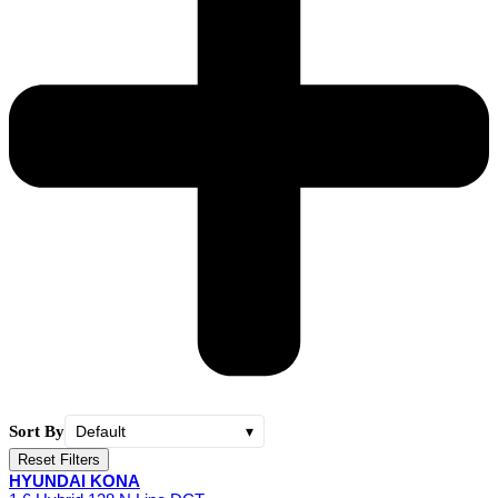
Sort By
Default
▾
Reset Filters
HYUNDAI KONA