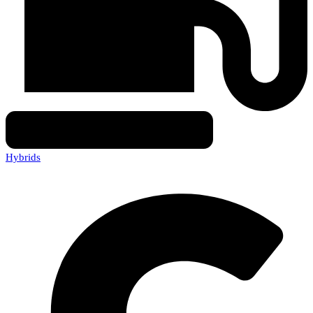
Hybrids