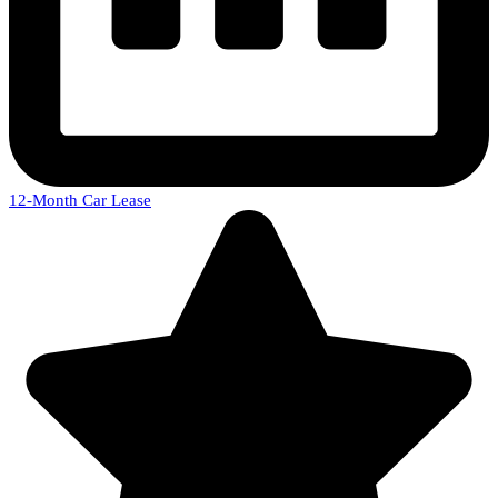
12-Month Car Lease