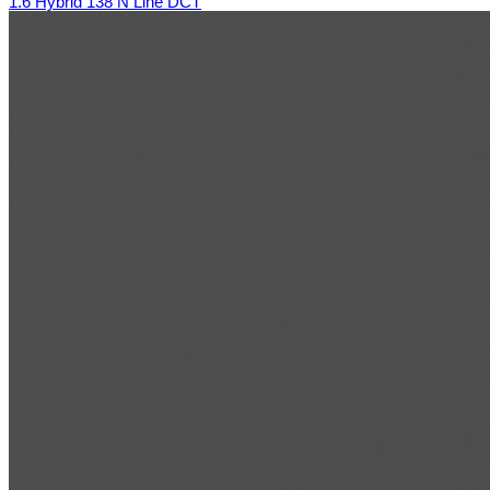
1.6 Hybrid 138 N Line DCT