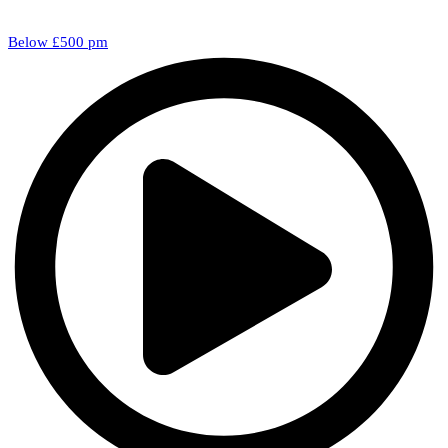
Below £500 pm