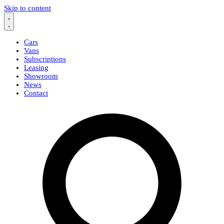
Skip to content
Cars
Vans
Subscriptions
Leasing
Showroom
News
Contact