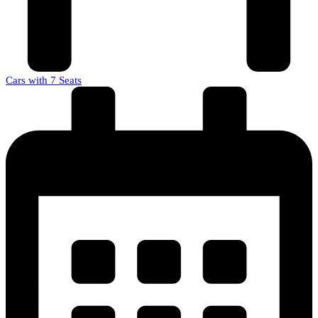
Cars with 7 Seats