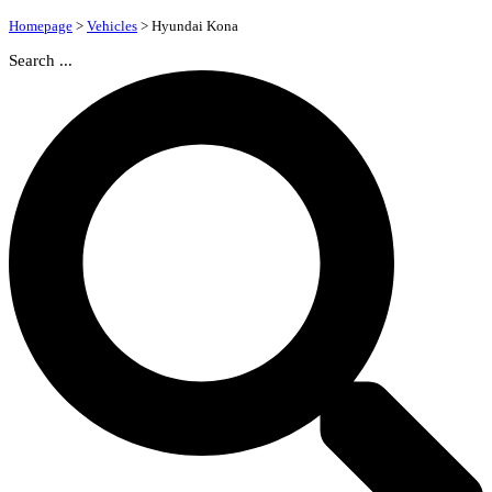
Homepage
>
Vehicles
>
Hyundai Kona
Search ...