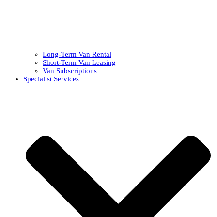
Long-Term Van Rental
Short-Term Van Leasing
Van Subscriptions
Specialist Services