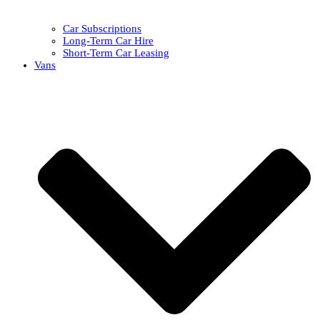
Car Subscriptions
Long-Term Car Hire
Short-Term Car Leasing
Vans