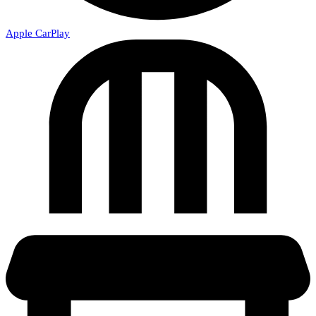
Apple CarPlay