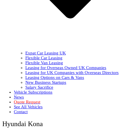
Expat Car Leasing UK
Flexible Car Leasing
Flexible Van Leasing
Leasing for Overseas Owned UK Companies
Leasing for UK Companies with Overseas Directors
Leasing Options on Cars & Vans
New Business Startups
Salary Sacrifice
Vehicle Subscriptions
News
Quote Request
See All Vehicles
Contact
Hyundai Kona