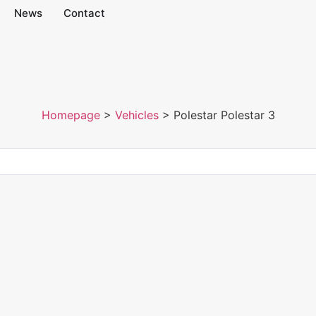
News
Contact
Homepage
>
Vehicles
>
Polestar Polestar 3