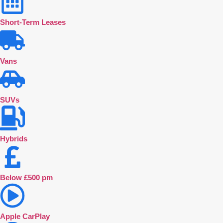
Short-Term Leases
Vans
SUVs
Hybrids
Below £500 pm
Apple CarPlay