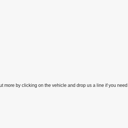
 more by clicking on the vehicle and drop us a line if you need