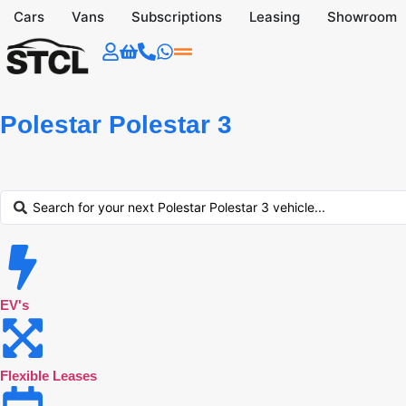
Cars
Vans
Subscriptions
Leasing
Showroom
Polestar Polestar 3
EV's
Flexible Leases