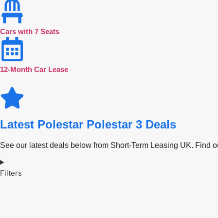
Cars with 7 Seats
12-Month Car Lease
Latest Polestar Polestar 3 Deals
See our latest deals below from Short-Term Leasing UK. Find out
Filters