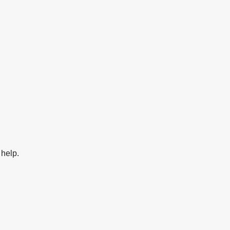
 help.