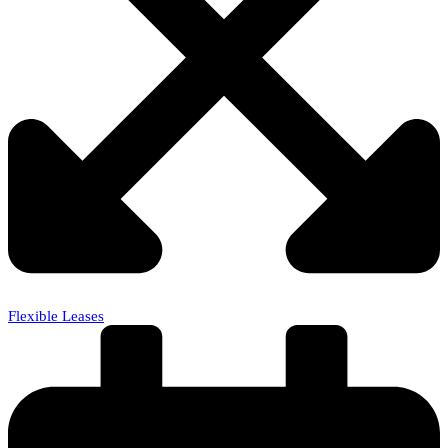
Flexible Leases