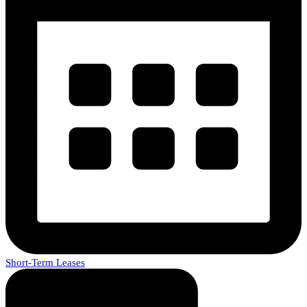
Short-Term Leases