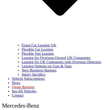
Expat Car Leasing UK
Flexible Car Leasing
Flexible Van Leasing
Leasing for Overseas Owned UK Companies
Leasing for UK Companies with Overseas Directors
Leasing Options on Cars & Vans
New Business Startups
Salary Sacrifice
Vehicle Subscriptions
News
Quote Request
See All Vehicles
Contact
Mercedes-Benz