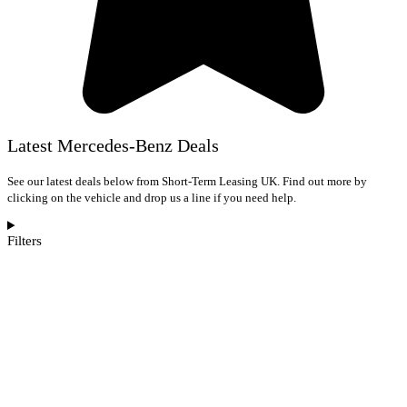
Latest Mercedes-Benz Deals
See our latest deals below from Short-Term Leasing UK. Find out more by
clicking on the vehicle and drop us a line if you need help.
Filters