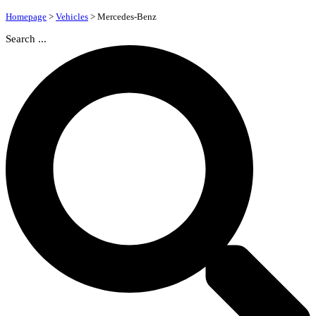
Homepage
>
Vehicles
>
Mercedes-Benz
Search ...