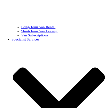
Long-Term Van Rental
Short-Term Van Leasing
Van Subscriptions
Specialist Services