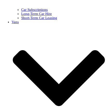
Car Subscriptions
Long-Term Car Hire
Short-Term Car Leasing
Vans