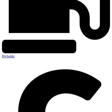
Hybrids