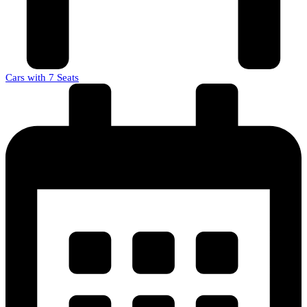
Cars with 7 Seats