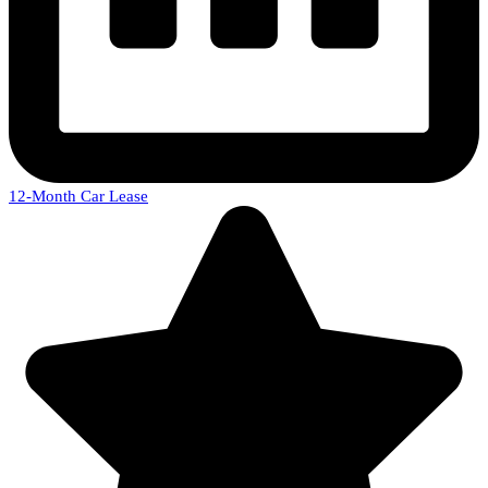
12-Month Car Lease