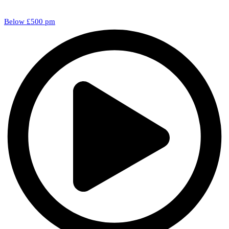
Below £500 pm