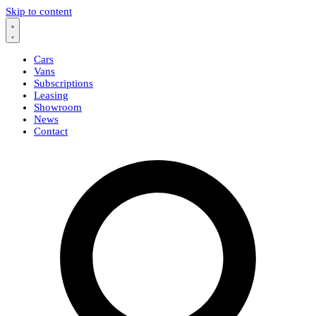
Skip to content
Cars
Vans
Subscriptions
Leasing
Showroom
News
Contact