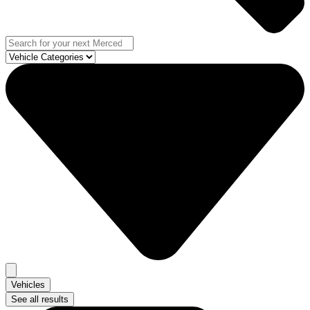
Vehicles
See all results