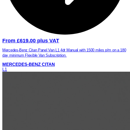
From £619.00 plus VAT
Mercedes-Benz Citan Panel Van L1 4dr Manual with 1500 miles p/m on a 180
day minimum Flexible Van Subscription.
MERCEDES-BENZ CITAN
L1