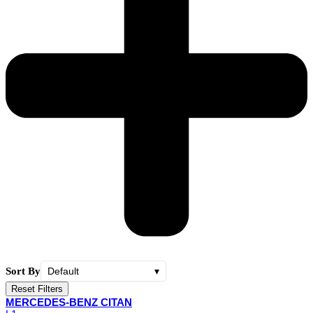
Sort By
Default
▾
Reset Filters
MERCEDES-BENZ CITAN