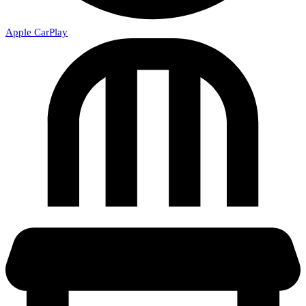
Apple CarPlay