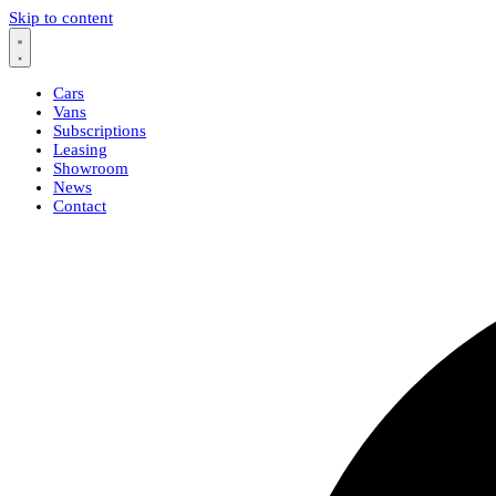
Skip to content
Cars
Vans
Subscriptions
Leasing
Showroom
News
Contact