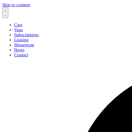
Skip to content
Cars
Vans
Subscriptions
Leasing
Showroom
News
Contact