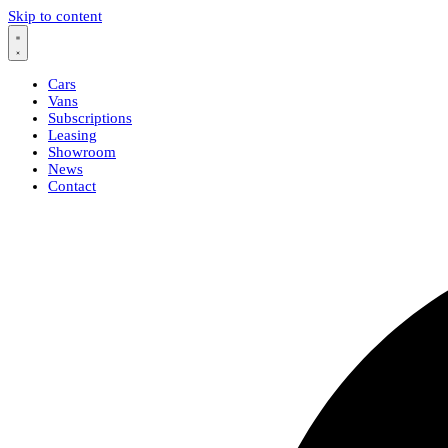
Skip to content
Cars
Vans
Subscriptions
Leasing
Showroom
News
Contact