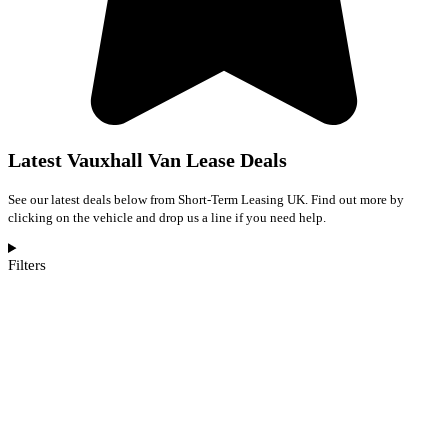
Latest Vauxhall Van Lease Deals
See our latest deals below from Short-Term Leasing UK. Find out more by
clicking on the vehicle and drop us a line if you need help.
Filters