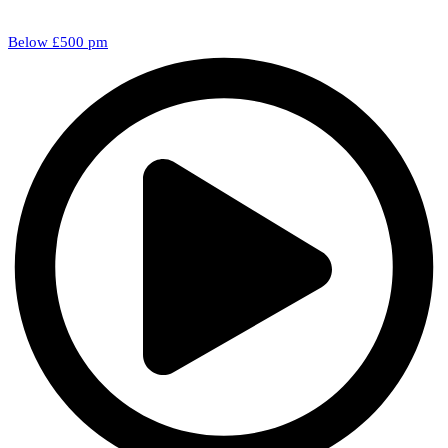
Below £500 pm