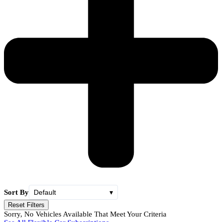
Sort By
Default
▾
Reset Filters
Sorry, No Vehicles Available That Meet Your Criteria