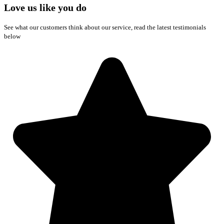
Love us like you do
See what our customers think about our service, read the latest testimonials
below