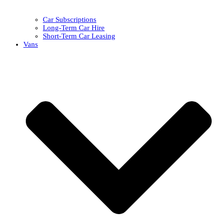
Car Subscriptions
Long-Term Car Hire
Short-Term Car Leasing
Vans