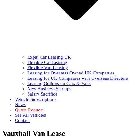
Expat Car Leasing UK
Flexible Car Leasing
Flexible Van Leasing
Leasing for Overseas Owned UK Companies
Leasing for UK Companies with Overseas Directors
Leasing Options on Cars & Vans
New Business Startups
Salary Sacrifice
Vehicle Subscriptions
News
Quote Request
See All Vehicles
Contact
Vauxhall Van Lease