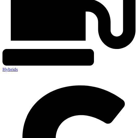
Hybrids