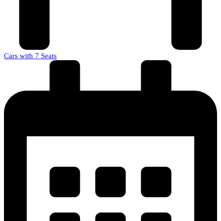
Cars with 7 Seats