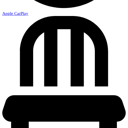
Apple CarPlay