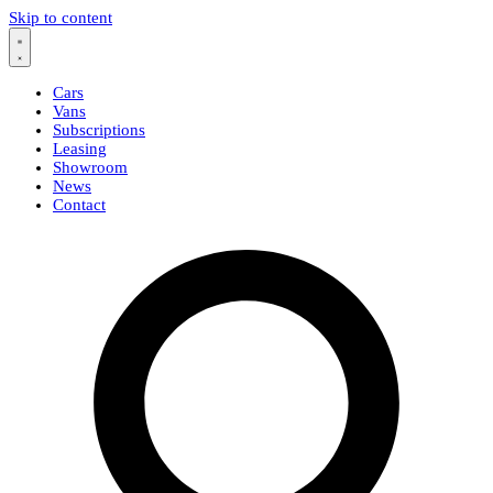
Skip to content
Cars
Vans
Subscriptions
Leasing
Showroom
News
Contact