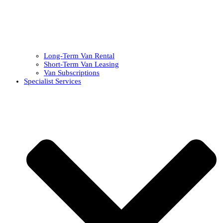
Long-Term Van Rental
Short-Term Van Leasing
Van Subscriptions
Specialist Services