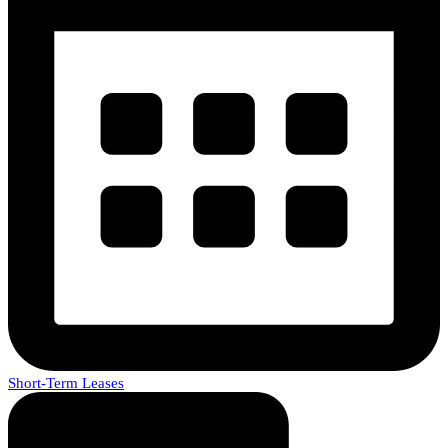
Short-Term Leases