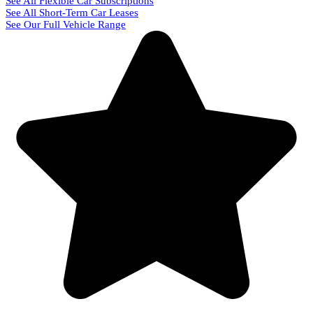
See All Flexible Car Subscriptions
See All Short-Term Car Leases
See Our Full Vehicle Range