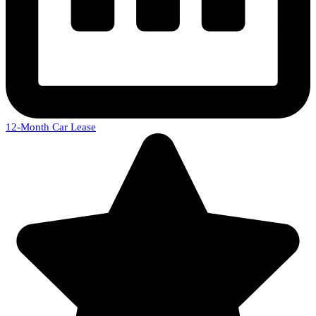
12-Month Car Lease