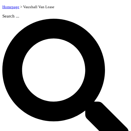
Homepage
>
Vauxhall Van Lease
Search ...