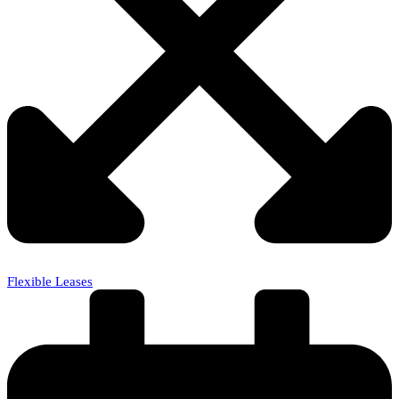
Flexible Leases