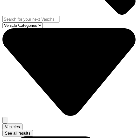
Vehicles
See all results