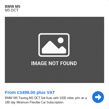
BMW M5
M5 DCT
From £3499.00 plus VAT
BMW M5 Touring M5 DCT 5dr Auto with 1000 miles p/m on a
180 day Minimum Flexible Car Subscription.