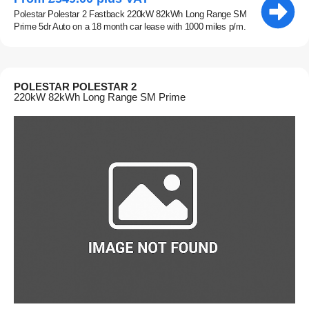
Polestar Polestar 2 Fastback 220kW 82kWh Long Range SM
Prime 5dr Auto on a 18 month car lease with 1000 miles p/m.
POLESTAR POLESTAR 2
220kW 82kWh Long Range SM Prime