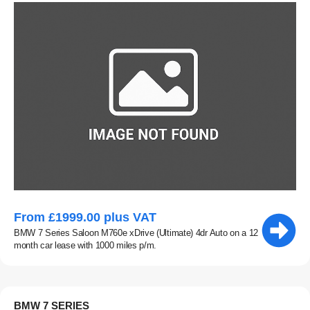
From £1999.00 plus VAT
BMW 7 Series Saloon M760e xDrive (Ultimate) 4dr Auto on a 12
month car lease with 1000 miles p/m.
BMW 7 SERIES