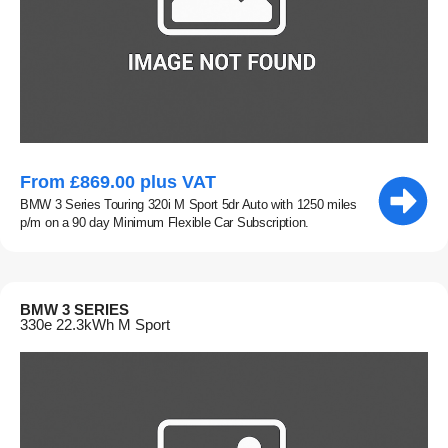
From £869.00 plus VAT
BMW 3 Series Touring 320i M Sport 5dr Auto with 1250 miles
p/m on a 90 day Minimum Flexible Car Subscription.
BMW 3 SERIES
330e 22.3kWh M Sport