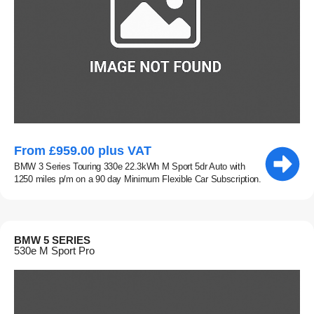
From £959.00 plus VAT
BMW 3 Series Touring 330e 22.3kWh M Sport 5dr Auto with
1250 miles p/m on a 90 day Minimum Flexible Car Subscription.
BMW 5 SERIES
530e M Sport Pro