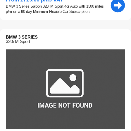
BMW 3 Series Saloon 320i M Sport 4dr Auto with 1500 miles
p/m on a 90 day Minimum Flexible Car Subscription.
BMW 3 SERIES
320i M Sport