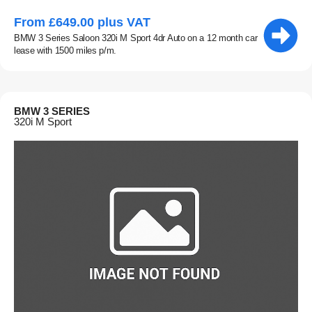
From £649.00 plus VAT
BMW 3 Series Saloon 320i M Sport 4dr Auto on a 12 month car
lease with 1500 miles p/m.
BMW 3 SERIES
320i M Sport