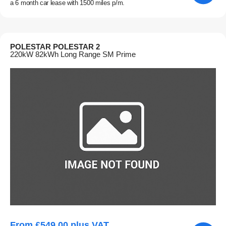
a 6 month car lease with 1500 miles p/m.
POLESTAR POLESTAR 2
220kW 82kWh Long Range SM Prime
From £549.00 plus VAT