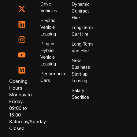
Drive
Dynamic
Vehicles
Contract
Hire
Electric
Vehicle
Long-Term
Leasing
Car Hire
Plug-in
Long-Term
Hybrid
Van Hire
Vehicle
New
Leasing
Business
Performance
Start-up
Cars
Leasing
Opening
Hours
Salary
Monday to
Sacrifice
Friday:
09:00 to
15:00
Saturday/Sunday:
Closed