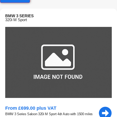
BMW 3 SERIES
320i M Sport
From £699.00 plus VAT
BMW 3 Series Saloon 320i M Sport 4dr Auto with 1500 miles