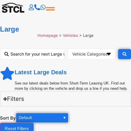
Large
Homepage
>
Vehicles
>
Large
Latest Large Deals
See our latest deals below from Short-Term Leasing UK. Find out
more by clicking on the vehicle and drop us a line if you need help.
Filters
Sort By
Default
▾
Reset Filters