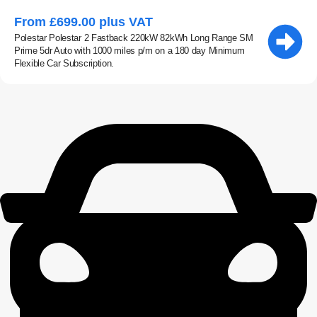
From £699.00 plus VAT
Polestar Polestar 2 Fastback 220kW 82kWh Long Range SM
Prime 5dr Auto with 1000 miles p/m on a 180 day Minimum
Flexible Car Subscription.