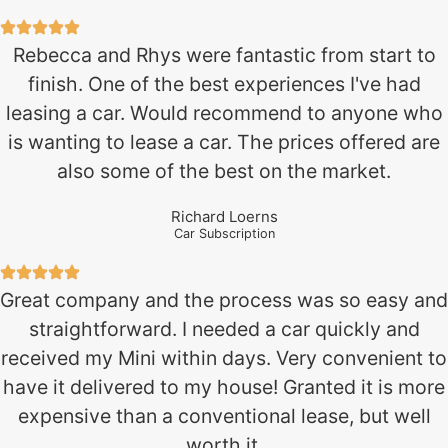
Rebecca and Rhys were fantastic from start to
finish. One of the best experiences I've had
leasing a car. Would recommend to anyone who
is wanting to lease a car. The prices offered are
also some of the best on the market.
Richard Loerns
Car Subscription
Great company and the process was so easy and
straightforward. I needed a car quickly and
received my Mini within days. Very convenient to
have it delivered to my house! Granted it is more
expensive than a conventional lease, but well
worth it.