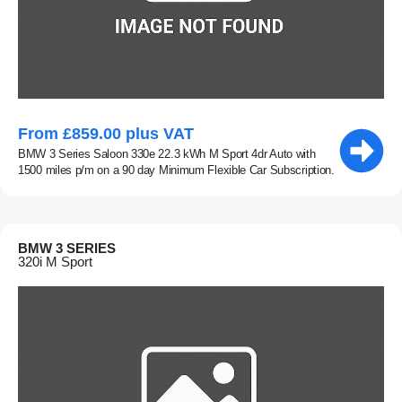
From £859.00 plus VAT
BMW 3 Series Saloon 330e 22.3 kWh M Sport 4dr Auto with
1500 miles p/m on a 90 day Minimum Flexible Car Subscription.
BMW 3 SERIES
320i M Sport