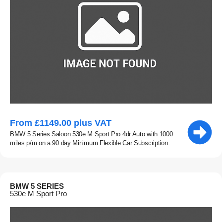
From £1149.00 plus VAT
BMW 5 Series Saloon 530e M Sport Pro 4dr Auto with 1000
miles p/m on a 90 day Minimum Flexible Car Subscription.
BMW 5 SERIES
530e M Sport Pro