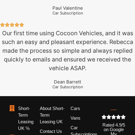
Paul Valentine
Car Subscription
Our first time using Cocoon Vehicles, and it was
such an easy and pleasant experience. Rebecca
made the process so simple and always replied
quickly to emails and ensured we received the
vehicle ASAP.
Dean Barrett
Car Subscription
Short-
About Short-
Cars
Term
Term
Vans
Leasing
Leasing UK
Rated 4.9/5
Car
UK ℅
on Google
Contact Us
My
Subscriptions