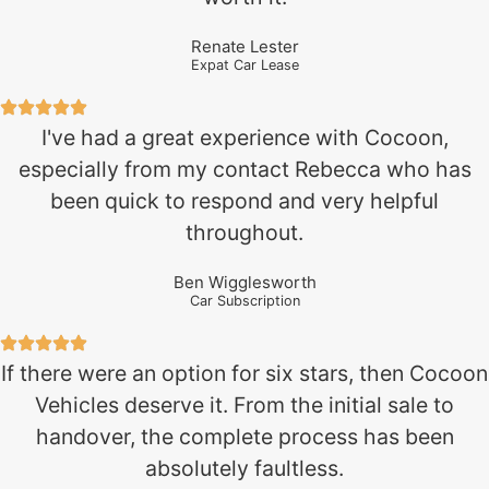
Renate Lester
Expat Car Lease
I've had a great experience with Cocoon,
especially from my contact Rebecca who has
been quick to respond and very helpful
throughout.
Ben Wigglesworth
Car Subscription
If there were an option for six stars, then Cocoon
Vehicles deserve it. From the initial sale to
handover, the complete process has been
absolutely faultless.