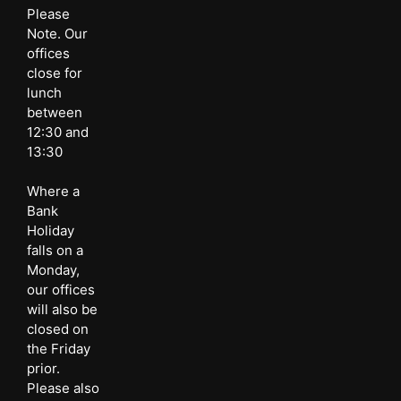
Please
Note. Our
offices
close for
lunch
between
12:30 and
13:30
Where a
Bank
Holiday
falls on a
Monday,
our offices
will also be
closed on
the Friday
prior.
Please also