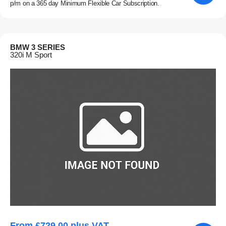
p/m on a 365 day Minimum Flexible Car Subscription.
BMW 3 SERIES
320i M Sport
From £729.00 plus VAT