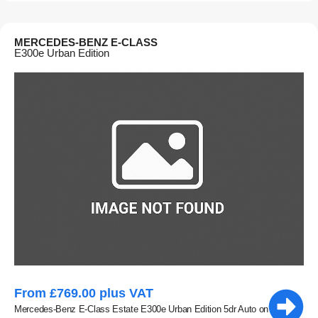
MERCEDES-BENZ E-CLASS
E300e Urban Edition
From £769.00 plus VAT
Mercedes-Benz E-Class Estate E300e Urban Edition 5dr Auto on