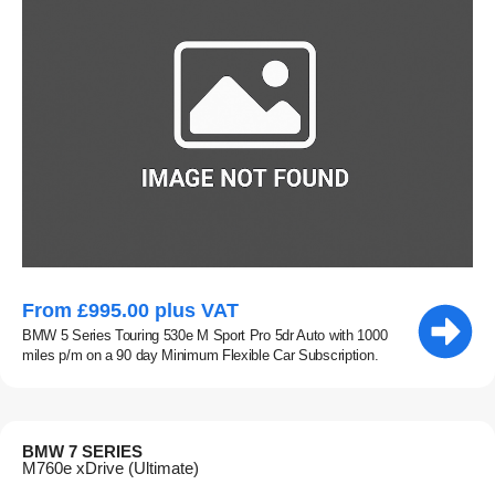
From £995.00 plus VAT
BMW 5 Series Touring 530e M Sport Pro 5dr Auto with 1000
miles p/m on a 90 day Minimum Flexible Car Subscription.
BMW 7 SERIES
M760e xDrive (Ultimate)