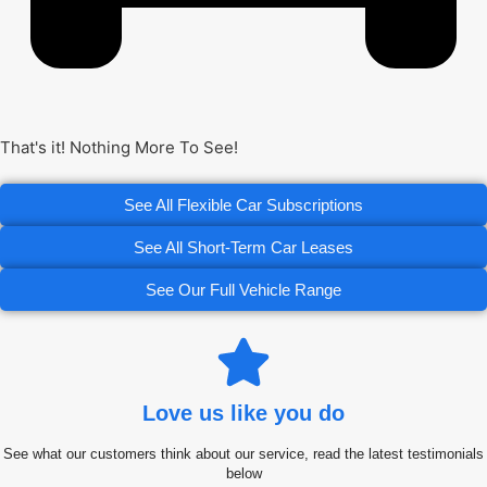
That's it! Nothing More To See!
See All Flexible Car Subscriptions
See All Short-Term Car Leases
See Our Full Vehicle Range
Love us like you do
See what our customers think about our service, read the latest testimonials
below