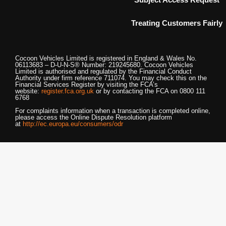
Treating Customers Fairly
Cocoon Vehicles Limited
is registered in England & Wales No.
06113683 – D-U-N-S® Number: 219245680.
Cocoon Vehicles
Limited
is authorised and regulated by the Financial Conduct
Authority under firm reference 711074. You may check this on the
Financial Services Register by visiting the FCA’s
website:
register.fca.org.uk
or by contacting the FCA on 0800 111
6768
For complaints information when a transaction is completed online,
please access the Online Dispute Resolution platform
at
http://ec.europa.eu/consumers/odr