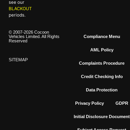
see our
BLACKOUT
periods.
© 2007-2026 Cocoon
Vehicles Limited. All Rights
Compliance Menu
Reserved
AML Policy
SITEMAP
Complaints Procedure
Credit Checking Info
Data Protection
Privacy Policy
GDPR
Initial Disclosure Document
Subject Access Request