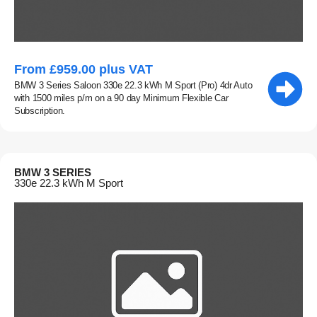
From £959.00 plus VAT
BMW 3 Series Saloon 330e 22.3 kWh M Sport (Pro) 4dr Auto
with 1500 miles p/m on a 90 day Minimum Flexible Car
Subscription.
BMW 3 SERIES
330e 22.3 kWh M Sport