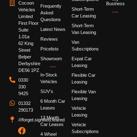
Cocoon
Business
Frequently
Short-Term
Vehicles
Asked
Car Leasing
Limited
Questions
First Floor
Short-Term
Latest News
Suite
Van Leasing
1.01a
Reviews
Van
62 King
Pricelists
Subscriptions
Street
Belper
Showroom
Expat Car
Derbyshire
Leasing
DE56 1PZ
In-Stock
Flexible Car
0330
Vehicles
Leasing
330
SUV's
Flexible Van
9425
Leasing
6 Month Car
01332
Leases
Vehicle
290173
Leasing
12 Month
///forget.signified.feared
Car Leases
Vehicle
Subscriptions
4 Wheel