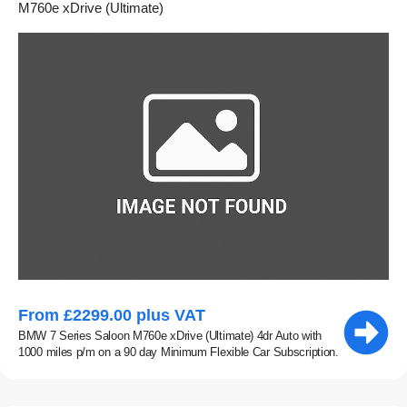
M760e xDrive (Ultimate)
From £2299.00 plus VAT
BMW 7 Series Saloon M760e xDrive (Ultimate) 4dr Auto with
1000 miles p/m on a 90 day Minimum Flexible Car Subscription.