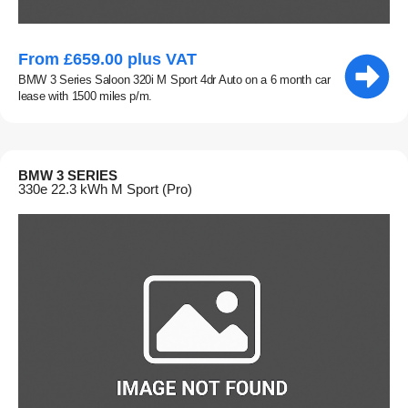
From £659.00 plus VAT
BMW 3 Series Saloon 320i M Sport 4dr Auto on a 6 month car
lease with 1500 miles p/m.
BMW 3 SERIES
330e 22.3 kWh M Sport (Pro)